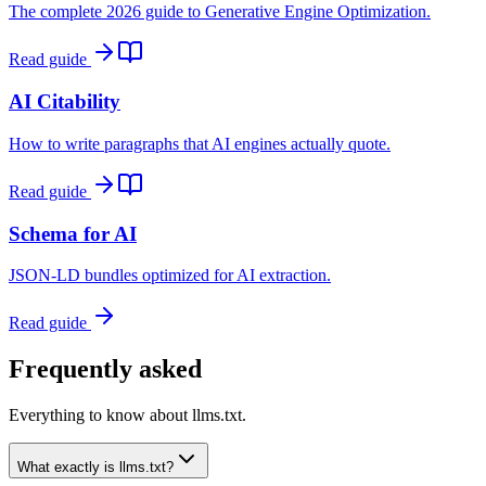
The complete 2026 guide to Generative Engine Optimization.
Read guide
AI Citability
How to write paragraphs that AI engines actually quote.
Read guide
Schema for AI
JSON-LD bundles optimized for AI extraction.
Read guide
Frequently asked
Everything to know about llms.txt.
What exactly is llms.txt?