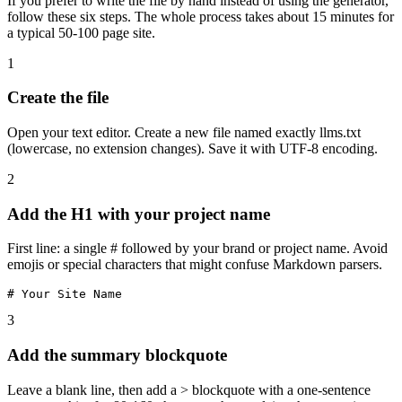
If you prefer to write the file by hand instead of using the generator,
follow these six steps. The whole process takes about 15 minutes for
a typical 50-100 page site.
1
Create the file
Open your text editor. Create a new file named exactly llms.txt
(lowercase, no extension changes). Save it with UTF-8 encoding.
2
Add the H1 with your project name
First line: a single # followed by your brand or project name. Avoid
emojis or special characters that might confuse Markdown parsers.
# Your Site Name
3
Add the summary blockquote
Leave a blank line, then add a > blockquote with a one-sentence