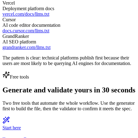
Vercel
Deployment platform docs
vercel.com/docs/llms.txt
Cursor
AI code editor documentation
docs.cursor.com/llms.txt
GrandRanker
AI SEO platform
grandranker.com/llms.txt
The pattern is clear: technical platforms publish first because their
users are most likely to be querying AI engines for documentation.
Free tools
Generate and validate yours in 30 seconds
Two free tools that automate the whole workflow. Use the generator
first to build the file, then the validator to confirm it meets the spec.
Start here