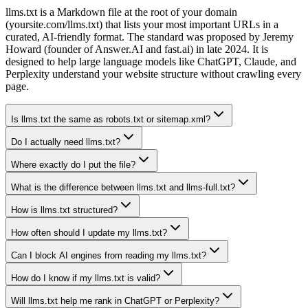
llms.txt is a Markdown file at the root of your domain
(yoursite.com/llms.txt) that lists your most important URLs in a
curated, AI-friendly format. The standard was proposed by Jeremy
Howard (founder of Answer.AI and fast.ai) in late 2024. It is
designed to help large language models like ChatGPT, Claude, and
Perplexity understand your website structure without crawling every
page.
Is llms.txt the same as robots.txt or sitemap.xml?
Do I actually need llms.txt?
Where exactly do I put the file?
What is the difference between llms.txt and llms-full.txt?
How is llms.txt structured?
How often should I update my llms.txt?
Can I block AI engines from reading my llms.txt?
How do I know if my llms.txt is valid?
Will llms.txt help me rank in ChatGPT or Perplexity?