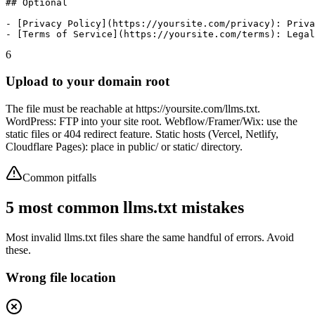
## Optional

- [Privacy Policy](https://yoursite.com/privacy): Priva
- [Terms of Service](https://yoursite.com/terms): Legal
6
Upload to your domain root
The file must be reachable at https://yoursite.com/llms.txt.
WordPress: FTP into your site root. Webflow/Framer/Wix: use the
static files or 404 redirect feature. Static hosts (Vercel, Netlify,
Cloudflare Pages): place in public/ or static/ directory.
Common pitfalls
5 most common llms.txt mistakes
Most invalid llms.txt files share the same handful of errors. Avoid
these.
Wrong file location