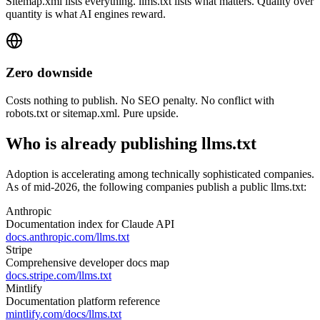
Sitemap.xml lists everything. llms.txt lists what matters. Quality over
quantity is what AI engines reward.
Zero downside
Costs nothing to publish. No SEO penalty. No conflict with
robots.txt or sitemap.xml. Pure upside.
Who is already publishing llms.txt
Adoption is accelerating among technically sophisticated companies.
As of mid-2026, the following companies publish a public llms.txt:
Anthropic
Documentation index for Claude API
docs.anthropic.com/llms.txt
Stripe
Comprehensive developer docs map
docs.stripe.com/llms.txt
Mintlify
Documentation platform reference
mintlify.com/docs/llms.txt