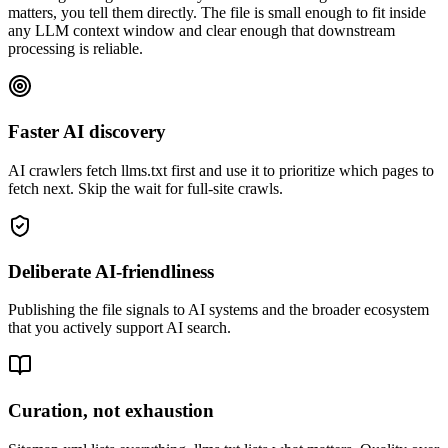
matters, you tell them directly. The file is small enough to fit inside
any LLM context window and clear enough that downstream
processing is reliable.
Faster AI discovery
AI crawlers fetch llms.txt first and use it to prioritize which pages to
fetch next. Skip the wait for full-site crawls.
Deliberate AI-friendliness
Publishing the file signals to AI systems and the broader ecosystem
that you actively support AI search.
Curation, not exhaustion