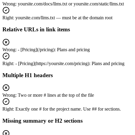
Wrong:
yoursite.com/docs/llms.txt or yoursite.com/static/llms.txt
Right:
yoursite.com/llms.txt — must be at the domain root
Relative URLs in link items
Wrong:
- [Pricing](/pricing): Plans and pricing
Right:
- [Pricing](https://yoursite.com/pricing): Plans and pricing
Multiple H1 headers
Wrong:
Two or more # lines at the top of the file
Right:
Exactly one # for the project name. Use ## for sections.
Missing summary or H2 sections