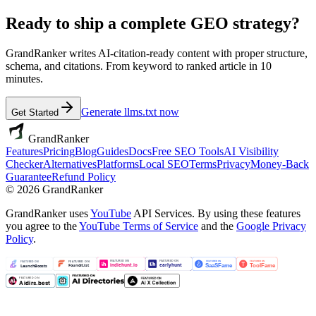
Ready to ship a complete GEO strategy?
GrandRanker writes AI-citation-ready content with proper structure,
schema, and citations. From keyword to ranked article in 10
minutes.
Generate llms.txt now
Get Started
GrandRanker
Features
Pricing
Blog
Guides
Docs
Free SEO Tools
AI Visibility
Checker
Alternatives
Platforms
Local SEO
Terms
Privacy
Money-Back
Guarantee
Refund Policy
©
2026
GrandRanker
GrandRanker uses
YouTube
API Services. By using these features
you agree to the
YouTube Terms of Service
and the
Google Privacy
Policy
.