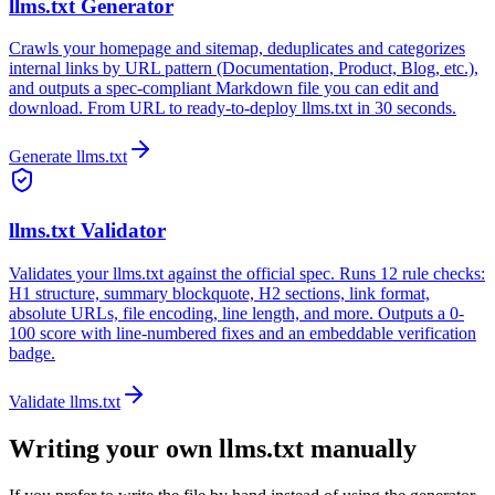
llms.txt Generator
Crawls your homepage and sitemap, deduplicates and categorizes
internal links by URL pattern (Documentation, Product, Blog, etc.),
and outputs a spec-compliant Markdown file you can edit and
download. From URL to ready-to-deploy llms.txt in 30 seconds.
Generate llms.txt
llms.txt Validator
Validates your llms.txt against the official spec. Runs 12 rule checks:
H1 structure, summary blockquote, H2 sections, link format,
absolute URLs, file encoding, line length, and more. Outputs a 0-
100 score with line-numbered fixes and an embeddable verification
badge.
Validate llms.txt
Writing your own llms.txt manually