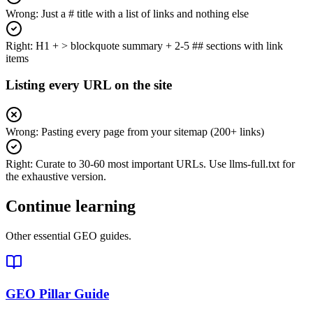
Wrong:
Just a # title with a list of links and nothing else
Right:
H1 + > blockquote summary + 2-5 ## sections with link
items
Listing every URL on the site
Wrong:
Pasting every page from your sitemap (200+ links)
Right:
Curate to 30-60 most important URLs. Use llms-full.txt for
the exhaustive version.
Continue learning
Other essential GEO guides.
GEO Pillar Guide