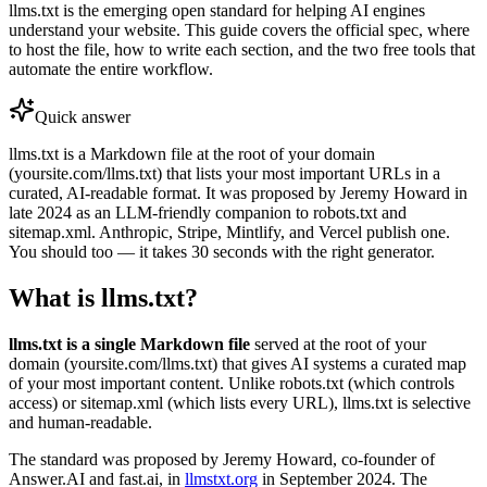
llms.txt is the emerging open standard for helping AI engines
understand your website. This guide covers the official spec, where
to host the file, how to write each section, and the two free tools that
automate the entire workflow.
Quick answer
llms.txt is a Markdown file at the root of your domain
(yoursite.com/llms.txt) that lists your most important URLs in a
curated, AI-readable format. It was proposed by Jeremy Howard in
late 2024 as an LLM-friendly companion to robots.txt and
sitemap.xml. Anthropic, Stripe, Mintlify, and Vercel publish one.
You should too — it takes 30 seconds with the right generator.
What is llms.txt?
llms.txt is a single Markdown file
served at the root of your
domain (yoursite.com/llms.txt) that gives AI systems a curated map
of your most important content. Unlike robots.txt (which controls
access) or sitemap.xml (which lists every URL), llms.txt is selective
and human-readable.
The standard was proposed by Jeremy Howard, co-founder of
Answer.AI and fast.ai, in
llmstxt.org
in September 2024. The