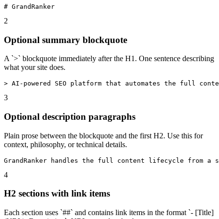
# GrandRanker
2
Optional summary blockquote
A `>` blockquote immediately after the H1. One sentence describing
what your site does.
> AI-powered SEO platform that automates the full conte
3
Optional description paragraphs
Plain prose between the blockquote and the first H2. Use this for
context, philosophy, or technical details.
GrandRanker handles the full content lifecycle from a s
4
H2 sections with link items
Each section uses `##` and contains link items in the format `- [Title]