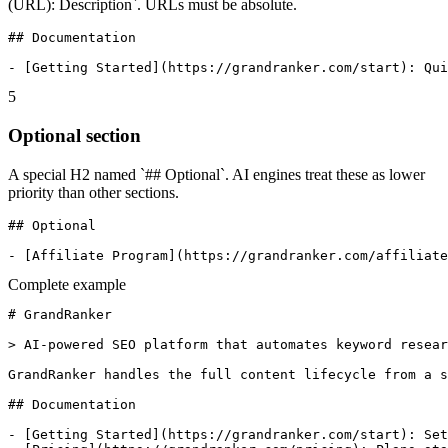
(URL): Description`. URLs must be absolute.
## Documentation

- [Getting Started](https://grandranker.com/start): Qui
5
Optional section
A special H2 named `## Optional`. AI engines treat these as lower
priority than other sections.
## Optional

- [Affiliate Program](https://grandranker.com/affiliate
Complete example
# GrandRanker

> AI-powered SEO platform that automates keyword resear
GrandRanker handles the full content lifecycle from a s
## Documentation

- [Getting Started](https://grandranker.com/start): Set