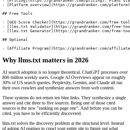
- [Pricing](https://grandranker.com/pricing): Plans sta
- [Platform overview](https://grandranker.com/platform)
## Free Tools

- [GEO Score Checker](https://grandranker.com/free-tool
- [llms.txt Validator](https://grandranker.com/free-too
- [llms.txt Generator](https://grandranker.com/free-too
## Optional

Why llms.txt matters in 2026
AI search adoption is no longer theoretical. ChatGPT processes over
800 million weekly users. Google AI Overviews appear on roughly
30% of US search queries. Perplexity, Gemini, and Claude all run
their own crawlers and synthesize answers from web content.
These systems do not return ten blue links. They synthesize a single
answer and cite three to five sources. Being one of those cited
sources is the new "ranking on page one". And before you can be
cited, you have to be efficiently discovered.
llms.txt solves the discovery problem at the structural level. Instead
of asking AI engines to crawl your entire site to figure out what