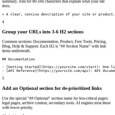
summary. Aim for 80-160 characters that explain what your site
does.
> A clear, concise description of your site or product.
4
Group your URLs into 3-6 H2 sections
Common sections: Documentation, Product, Free Tools, Pricing,
Blog, Help & Support. Each H2 is "## Section Name" with link
items underneath.
## Documentation

- [Getting Started](https://yoursite.com/start): One-li
- [API Reference](https://yoursite.com/api): API docume
5
Add an Optional section for de-prioritized links
Use the special "## Optional" section name for less-critical pages:
legal pages, archive content, secondary tools. AI engines treat these
with lower priority.