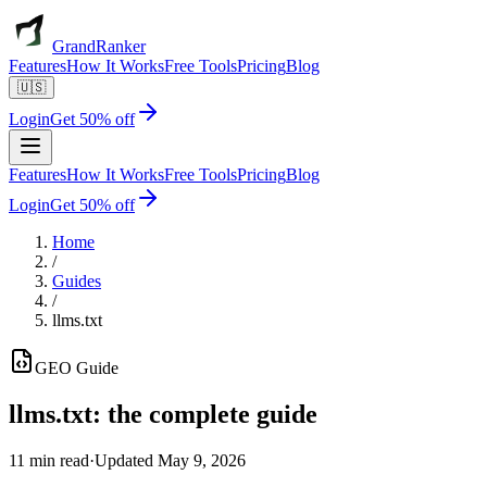
GrandRanker
Features
How It Works
Free Tools
Pricing
Blog
🇺🇸
Login
Get 50% off
Features
How It Works
Free Tools
Pricing
Blog
Login
Get 50% off
Home
/
Guides
/
llms.txt
GEO
Guide
llms.txt
:
the complete guide
11 min read
·
Updated
May 9, 2026