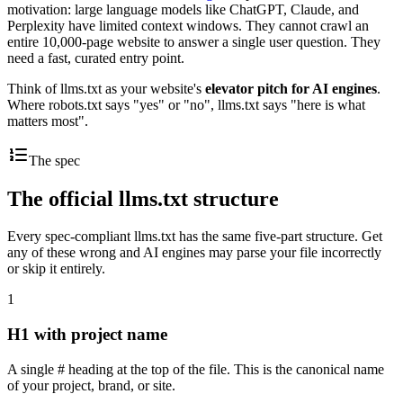
motivation: large language models like ChatGPT, Claude, and
Perplexity have limited context windows. They cannot crawl an
entire 10,000-page website to answer a single user question. They
need a fast, curated entry point.
Think of llms.txt as your website's
elevator pitch for AI engines
.
Where robots.txt says "yes" or "no", llms.txt says "here is what
matters most".
The spec
The official llms.txt structure
Every spec-compliant llms.txt has the same five-part structure. Get
any of these wrong and AI engines may parse your file incorrectly
or skip it entirely.
1
H1 with project name
A single # heading at the top of the file. This is the canonical name
of your project, brand, or site.