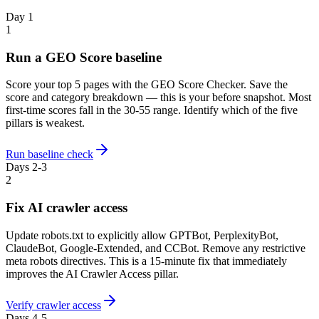
Day 1
1
Run a GEO Score baseline
Score your top 5 pages with the GEO Score Checker. Save the
score and category breakdown — this is your before snapshot. Most
first-time scores fall in the 30-55 range. Identify which of the five
pillars is weakest.
Run baseline check
Days 2-3
2
Fix AI crawler access
Update robots.txt to explicitly allow GPTBot, PerplexityBot,
ClaudeBot, Google-Extended, and CCBot. Remove any restrictive
meta robots directives. This is a 15-minute fix that immediately
improves the AI Crawler Access pillar.
Verify crawler access
Days 4-5