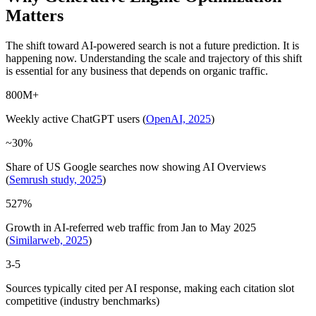
Matters
The shift toward AI-powered search is not a future prediction. It is
happening now. Understanding the scale and trajectory of this shift
is essential for any business that depends on organic traffic.
800M+
Weekly active ChatGPT users (
OpenAI, 2025
)
~30%
Share of US Google searches now showing AI Overviews
(
Semrush study, 2025
)
527%
Growth in AI-referred web traffic from Jan to May 2025
(
Similarweb, 2025
)
3-5
Sources typically cited per AI response, making each citation slot
competitive (industry benchmarks)