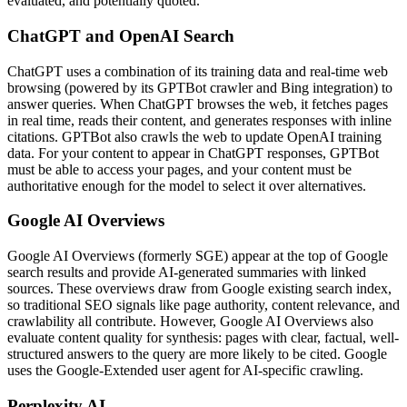
evaluated, and potentially quoted.
ChatGPT and OpenAI Search
ChatGPT uses a combination of its training data and real-time web
browsing (powered by its GPTBot crawler and Bing integration) to
answer queries. When ChatGPT browses the web, it fetches pages
in real time, reads their content, and generates responses with inline
citations. GPTBot also crawls the web to update OpenAI training
data. For your content to appear in ChatGPT responses, GPTBot
must be able to access your pages, and your content must be
authoritative enough for the model to select it over alternatives.
Google AI Overviews
Google AI Overviews (formerly SGE) appear at the top of Google
search results and provide AI-generated summaries with linked
sources. These overviews draw from Google existing search index,
so traditional SEO signals like page authority, content relevance, and
crawlability all contribute. However, Google AI Overviews also
evaluate content quality for synthesis: pages with clear, factual, well-
structured answers to the query are more likely to be cited. Google
uses the Google-Extended user agent for AI-specific crawling.
Perplexity AI