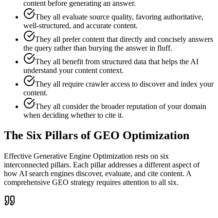
content before generating an answer.
They all evaluate source quality, favoring authoritative,
well-structured, and accurate content.
They all prefer content that directly and concisely answers
the query rather than burying the answer in fluff.
They all benefit from structured data that helps the AI
understand your content context.
They all require crawler access to discover and index your
content.
They all consider the broader reputation of your domain
when deciding whether to cite it.
The Six Pillars of GEO Optimization
Effective Generative Engine Optimization rests on six
interconnected pillars. Each pillar addresses a different aspect of
how AI search engines discover, evaluate, and cite content. A
comprehensive GEO strategy requires attention to all six.