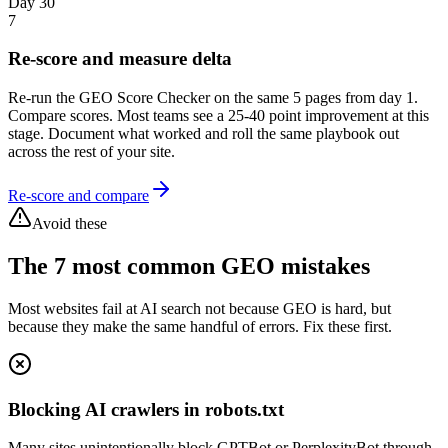
Day 30
7
Re-score and measure delta
Re-run the GEO Score Checker on the same 5 pages from day 1.
Compare scores. Most teams see a 25-40 point improvement at this
stage. Document what worked and roll the same playbook out
across the rest of your site.
Re-score and compare
Avoid these
The 7 most common GEO mistakes
Most websites fail at AI search not because GEO is hard, but
because they make the same handful of errors. Fix these first.
Blocking AI crawlers in robots.txt
Many sites unintentionally block GPTBot or PerplexityBot through