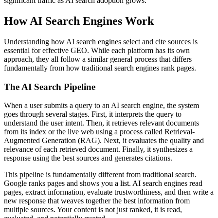
significant traffic as AI search adoption grows.
How AI Search Engines Work
Understanding how AI search engines select and cite sources is
essential for effective GEO. While each platform has its own
approach, they all follow a similar general process that differs
fundamentally from how traditional search engines rank pages.
The AI Search Pipeline
When a user submits a query to an AI search engine, the system
goes through several stages. First, it interprets the query to
understand the user intent. Then, it retrieves relevant documents
from its index or the live web using a process called Retrieval-
Augmented Generation (RAG). Next, it evaluates the quality and
relevance of each retrieved document. Finally, it synthesizes a
response using the best sources and generates citations.
This pipeline is fundamentally different from traditional search.
Google ranks pages and shows you a list. AI search engines read
pages, extract information, evaluate trustworthiness, and then write a
new response that weaves together the best information from
multiple sources. Your content is not just ranked, it is read,