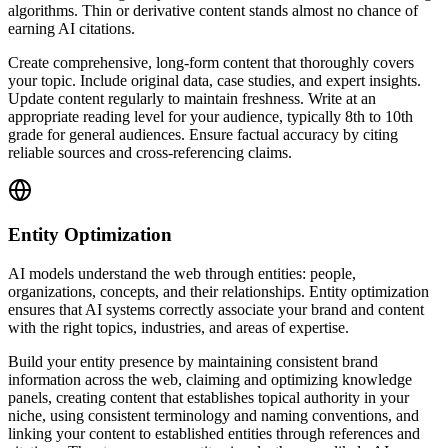
algorithms. Thin or derivative content stands almost no chance of
earning AI citations.
Create comprehensive, long-form content that thoroughly covers
your topic. Include original data, case studies, and expert insights.
Update content regularly to maintain freshness. Write at an
appropriate reading level for your audience, typically 8th to 10th
grade for general audiences. Ensure factual accuracy by citing
reliable sources and cross-referencing claims.
Entity Optimization
AI models understand the web through entities: people,
organizations, concepts, and their relationships. Entity optimization
ensures that AI systems correctly associate your brand and content
with the right topics, industries, and areas of expertise.
Build your entity presence by maintaining consistent brand
information across the web, claiming and optimizing knowledge
panels, creating content that establishes topical authority in your
niche, using consistent terminology and naming conventions, and
linking your content to established entities through references and