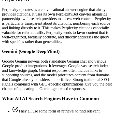
Perplexity operates as a conversational answer engine that always
provides citations. It uses its own PerplexityBot crawler alongside
partnerships with search providers to access web content. Perplexity
is particularly transparent about its citations, numbering each source
and linking directly to it. This makes Perplexity citations especially
valuable for referral traffic. Perplexity tends to favor content that is
well-organized, factually accurate, and directly addresses the query
with specifics rather than generalities.
Gemini (Google DeepMind)
Google Gemini powers both standalone Gemini chat and various
Google product integrations. It leverages Google vast search index
and knowledge graph. Gemini responses often include links to
supporting sources, and the model prioritizes content from domains
that Google already considers authoritative. Strong traditional SEO
signals combined with GEO-specific optimizations give you the best
chance of appearing in Gemini-generated responses.
What All AI Search Engines Have in Common
They all use some form of retrieval to find relevant