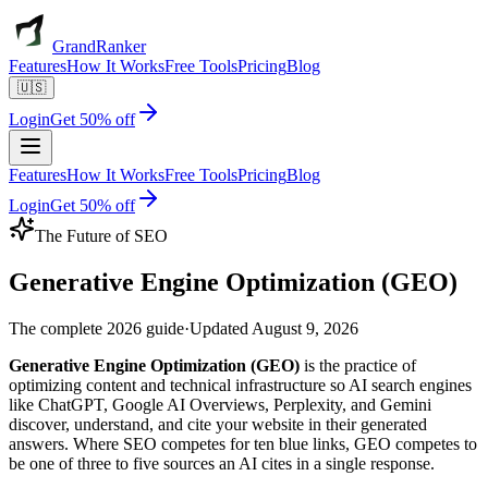
GrandRanker
Features
How It Works
Free Tools
Pricing
Blog
🇺🇸
Login
Get 50% off
Features
How It Works
Free Tools
Pricing
Blog
Login
Get 50% off
The Future of SEO
Generative Engine
Optimization (GEO)
The complete 2026 guide
·
Updated
August 9, 2026
Generative Engine Optimization (GEO)
is the practice of
optimizing content and technical infrastructure so AI search engines
like ChatGPT, Google AI Overviews, Perplexity, and Gemini
discover, understand, and cite your website in their generated
answers. Where SEO competes for ten blue links, GEO competes to
be one of three to five sources an AI cites in a single response.