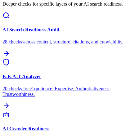
Deeper checks for specific layers of your AI search readiness.
AI Search Readiness Audit
28 checks across content, structure, citations, and crawlability.
E-E-A-T Analyzer
20 checks for Experience, Expertise, Authoritativeness,
Trustworthiness.
AI Crawler Readiness