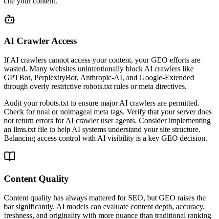
cite your content.
AI Crawler Access
If AI crawlers cannot access your content, your GEO efforts are
wasted. Many websites unintentionally block AI crawlers like
GPTBot, PerplexityBot, Anthropic-AI, and Google-Extended
through overly restrictive robots.txt rules or meta directives.
Audit your robots.txt to ensure major AI crawlers are permitted.
Check for noai or noimageai meta tags. Verify that your server does
not return errors for AI crawler user agents. Consider implementing
an llms.txt file to help AI systems understand your site structure.
Balancing access control with AI visibility is a key GEO decision.
Content Quality
Content quality has always mattered for SEO, but GEO raises the
bar significantly. AI models can evaluate content depth, accuracy,
freshness, and originality with more nuance than traditional ranking