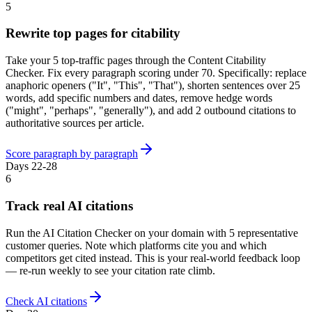
5
Rewrite top pages for citability
Take your 5 top-traffic pages through the Content Citability
Checker. Fix every paragraph scoring under 70. Specifically: replace
anaphoric openers ("It", "This", "That"), shorten sentences over 25
words, add specific numbers and dates, remove hedge words
("might", "perhaps", "generally"), and add 2 outbound citations to
authoritative sources per article.
Score paragraph by paragraph
Days 22-28
6
Track real AI citations
Run the AI Citation Checker on your domain with 5 representative
customer queries. Note which platforms cite you and which
competitors get cited instead. This is your real-world feedback loop
— re-run weekly to see your citation rate climb.
Check AI citations