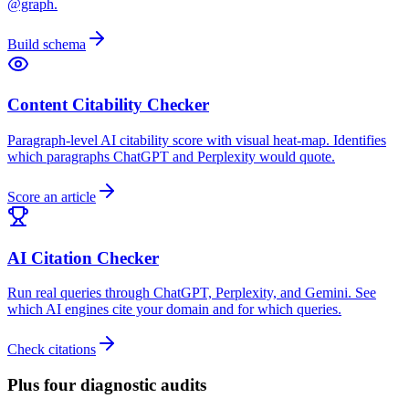
@graph.
Build schema
Content Citability Checker
Paragraph-level AI citability score with visual heat-map. Identifies
which paragraphs ChatGPT and Perplexity would quote.
Score an article
AI Citation Checker
Run real queries through ChatGPT, Perplexity, and Gemini. See
which AI engines cite your domain and for which queries.
Check citations
Plus four diagnostic audits