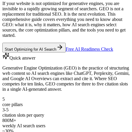
If your website is not optimized for generative engines, you are
invisible to a rapidly growing segment of searchers. GEO is not a
replacement for traditional SEO. It is the next evolution. This
comprehensive guide covers everything you need to know about
GEO: what it is, why it matters, how AI search engines select
sources, the core optimization pillars, and the tools you need to get
started.
Free AI Readiness Check
Start Optimizing for AI Search
Quick answer
Generative Engine Optimization (GEO) is the practice of structuring
web content so AI search engines like ChatGPT, Perplexity, Gemini,
and Google AI Overviews can extract and cite it. Where SEO
competes for ten links, GEO competes for three to five citation slots
in a single AI-generated answer.
5
core pillars
3-5
citation slots per query
800M+
weekly AI search users
~30%