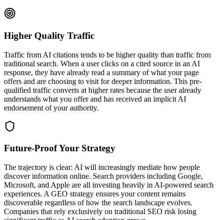
Higher Quality Traffic
Traffic from AI citations tends to be higher quality than traffic from
traditional search. When a user clicks on a cited source in an AI
response, they have already read a summary of what your page
offers and are choosing to visit for deeper information. This pre-
qualified traffic converts at higher rates because the user already
understands what you offer and has received an implicit AI
endorsement of your authority.
Future-Proof Your Strategy
The trajectory is clear: AI will increasingly mediate how people
discover information online. Search providers including Google,
Microsoft, and Apple are all investing heavily in AI-powered search
experiences. A GEO strategy ensures your content remains
discoverable regardless of how the search landscape evolves.
Companies that rely exclusively on traditional SEO risk losing