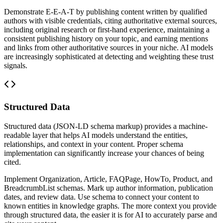
Demonstrate E-E-A-T by publishing content written by qualified
authors with visible credentials, citing authoritative external sources,
including original research or first-hand experience, maintaining a
consistent publishing history on your topic, and earning mentions
and links from other authoritative sources in your niche. AI models
are increasingly sophisticated at detecting and weighting these trust
signals.
Structured Data
Structured data (JSON-LD schema markup) provides a machine-
readable layer that helps AI models understand the entities,
relationships, and context in your content. Proper schema
implementation can significantly increase your chances of being
cited.
Implement Organization, Article, FAQPage, HowTo, Product, and
BreadcrumbList schemas. Mark up author information, publication
dates, and review data. Use schema to connect your content to
known entities in knowledge graphs. The more context you provide
through structured data, the easier it is for AI to accurately parse and