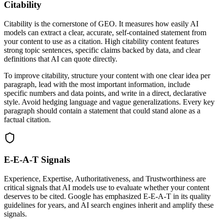
Citability
Citability is the cornerstone of GEO. It measures how easily AI
models can extract a clear, accurate, self-contained statement from
your content to use as a citation. High citability content features
strong topic sentences, specific claims backed by data, and clear
definitions that AI can quote directly.
To improve citability, structure your content with one clear idea per
paragraph, lead with the most important information, include
specific numbers and data points, and write in a direct, declarative
style. Avoid hedging language and vague generalizations. Every key
paragraph should contain a statement that could stand alone as a
factual citation.
E-E-A-T Signals
Experience, Expertise, Authoritativeness, and Trustworthiness are
critical signals that AI models use to evaluate whether your content
deserves to be cited. Google has emphasized E-E-A-T in its quality
guidelines for years, and AI search engines inherit and amplify these
signals.