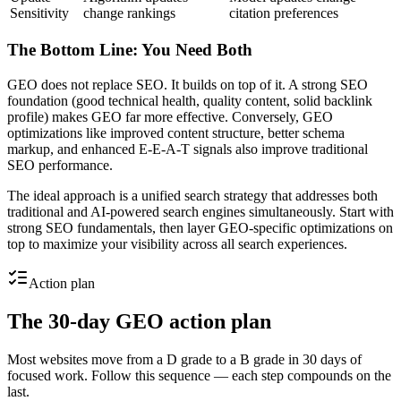
Sensitivity
change rankings
citation preferences
The Bottom Line: You Need Both
GEO does not replace SEO. It builds on top of it. A strong SEO
foundation (good technical health, quality content, solid backlink
profile) makes GEO far more effective. Conversely, GEO
optimizations like improved content structure, better schema
markup, and enhanced E-E-A-T signals also improve traditional
SEO performance.
The ideal approach is a unified search strategy that addresses both
traditional and AI-powered search engines simultaneously. Start with
strong SEO fundamentals, then layer GEO-specific optimizations on
top to maximize your visibility across all search experiences.
Action plan
The 30-day GEO action plan
Most websites move from a D grade to a B grade in 30 days of
focused work. Follow this sequence — each step compounds on the
last.