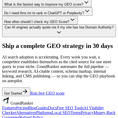
What is the fastest way to improve my GEO score?
Do I need llms.txt to rank in ChatGPT or Perplexity?
How often should I check my GEO Score?
Can AI engines actually quote me if my site has low Domain Authority?
Ship a complete GEO strategy in 30 days
AI search adoption is accelerating. Every week you wait, a
competitor establishes themselves as the cited source for one more
query in your niche. GrandRanker automates the full pipeline —
keyword research, AI-citable content, schema markup, internal
linking, and CMS publishing — so you can ship the GEO playbook
on autopilot.
Run free GEO score
Get Started
GrandRanker
Features
Pricing
Blog
Guides
Docs
Free SEO Tools
AI Visibility
Checker
Alternatives
Platforms
Local SEO
Terms
Privacy
Money-Back
Guarantee
Refund Policy