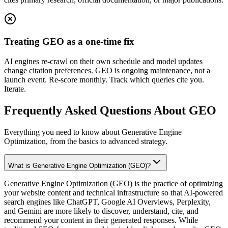
Treating GEO as a one-time fix
AI engines re-crawl on their own schedule and model updates
change citation preferences. GEO is ongoing maintenance, not a
launch event. Re-score monthly. Track which queries cite you.
Iterate.
Frequently Asked Questions About GEO
Everything you need to know about Generative Engine
Optimization, from the basics to advanced strategy.
What is Generative Engine Optimization (GEO)?
Generative Engine Optimization (GEO) is the practice of optimizing
your website content and technical infrastructure so that AI-powered
search engines like ChatGPT, Google AI Overviews, Perplexity,
and Gemini are more likely to discover, understand, cite, and
recommend your content in their generated responses. While