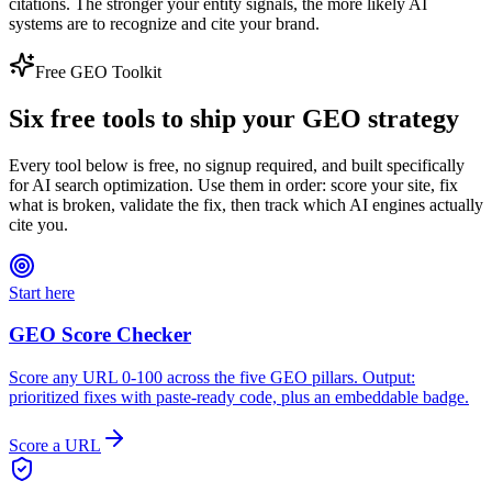
citations. The stronger your entity signals, the more likely AI
systems are to recognize and cite your brand.
Free GEO Toolkit
Six free tools to ship your GEO strategy
Every tool below is free, no signup required, and built specifically
for AI search optimization. Use them in order: score your site, fix
what is broken, validate the fix, then track which AI engines actually
cite you.
Start here
GEO Score Checker
Score any URL 0-100 across the five GEO pillars. Output:
prioritized fixes with paste-ready code, plus an embeddable badge.
Score a URL