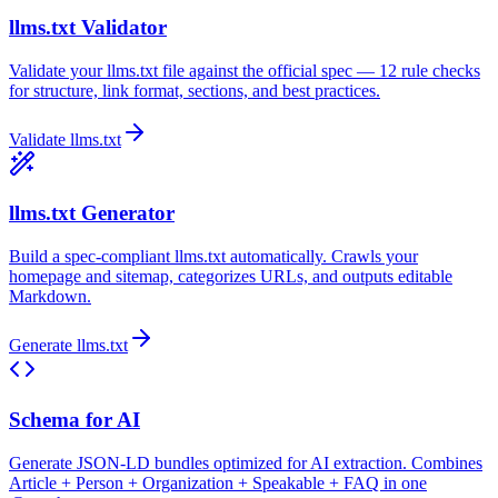
llms.txt Validator
Validate your llms.txt file against the official spec — 12 rule checks
for structure, link format, sections, and best practices.
Validate llms.txt
llms.txt Generator
Build a spec-compliant llms.txt automatically. Crawls your
homepage and sitemap, categorizes URLs, and outputs editable
Markdown.
Generate llms.txt
Schema for AI
Generate JSON-LD bundles optimized for AI extraction. Combines
Article + Person + Organization + Speakable + FAQ in one