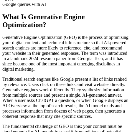
Google queries with AI
What Is Generative Engine
Optimization?
Generative Engine Optimization (GEO) is the process of optimizing
your digital content and technical infrastructure so that AI-powered
search engines are more likely to reference, cite, and recommend
your website in their generated responses. The term was introduced
in a landmark 2024 research paper from Georgia Tech, and it has
since become one of the most important emerging disciplines in
digital marketing.
Traditional search engines like Google present a list of links ranked
by relevance. Users click on these links and visit websites directly.
Generative engines work differently. They synthesize information
from multiple sources and present a single, AI-generated answer.
When a user asks ChatGPT a question, or when Google displays an
AI Overview at the top of search results, the AI model reads and
processes information from dozens of web pages, then generates a
coherent response that may cite specific sources.
The fundamental challenge of GEO is this: your content must be
good enough for AI models to select it from millions of potential