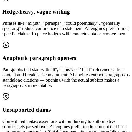
Hedge-heavy, vague writing
Phrases like "might", "perhaps", "could potentially", "generally
speaking" reduce confidence in a statement. AI engines prefer direct,
specific claims. Replace hedges with concrete data or remove them.
Anaphoric paragraph openers
Paragraphs that start with "It", "This", or "That" reference earlier
content and break self-containment. AI engines extract paragraphs as
standalone citations — opening with the actual subject makes a
paragraph 3x more citable.
Unsupported claims
Content that makes assertions without linking to authoritative
sources gets passed over. AI engines prefer to cite content that itself
cites primary research, official documentation, or major publications.