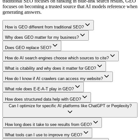
traditional SEO focuses on ranking in blue-link search results, GEO
focuses on becoming a trusted source that AI models reference when
generating answers.
How is GEO different from traditional SEO?
Why does GEO matter for my business?
Does GEO replace SEO?
How do AI search engines choose which sources to cite?
What is citability and why does it matter for GEO?
How do I know if AI crawlers can access my website?
What role does E-E-A-T play in GEO?
How does structured data help with GEO?
Can I optimize for specific AI platforms like ChatGPT or Perplexity?
How long does it take to see results from GEO?
What tools can I use to improve my GEO?