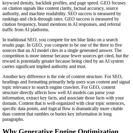
keyword density, backlink profiles, and page speed. GEO focuses
on citation signals like content clarity, factual accuracy, source
authority, and machine readability. SEO success is measured by
rankings and click-through rates. GEO success is measured by
citation frequency, brand mentions in AI responses, and referral
traffic from AI platforms.
In traditional SEO, you compete for ten blue links on a search
results page. In GEO, you compete to be one of the three to five
sources that an AI model cites in a single generated answer. The
competition is more intense because fewer sources get cited, but the
reward is potentially greater because being cited by an AI system
carries significant implied authority and trust.
Another key difference is the role of content structure. For SEO,
headings and formatting primarily help users scan content and signal
topic relevance to search engine crawlers. For GEO, content
structure directly affects how well AI models can parse your
information, extract key facts, and associate those facts with your
domain. Content that is well-organized with clear topic sentences,
specific data points, and logical flow is dramatically more citable
than content that rambles or buries key information in long
paragraphs.
Why Generative Engine Optimization