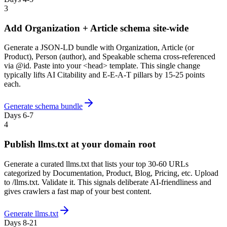
3
Add Organization + Article schema site-wide
Generate a JSON-LD bundle with Organization, Article (or
Product), Person (author), and Speakable schema cross-referenced
via @id. Paste into your <head> template. This single change
typically lifts AI Citability and E-E-A-T pillars by 15-25 points
each.
Generate schema bundle
Days 6-7
4
Publish llms.txt at your domain root
Generate a curated llms.txt that lists your top 30-60 URLs
categorized by Documentation, Product, Blog, Pricing, etc. Upload
to /llms.txt. Validate it. This signals deliberate AI-friendliness and
gives crawlers a fast map of your best content.
Generate llms.txt
Days 8-21