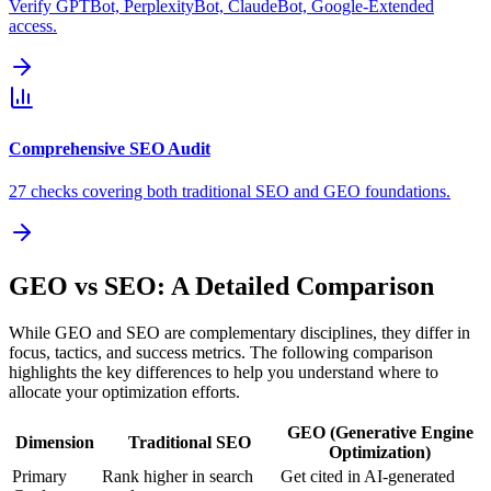
Verify GPTBot, PerplexityBot, ClaudeBot, Google-Extended
access.
Comprehensive SEO Audit
27 checks covering both traditional SEO and GEO foundations.
GEO vs SEO: A Detailed Comparison
While GEO and SEO are complementary disciplines, they differ in
focus, tactics, and success metrics. The following comparison
highlights the key differences to help you understand where to
allocate your optimization efforts.
GEO (Generative Engine
Dimension
Traditional SEO
Optimization)
Primary
Rank higher in search
Get cited in AI-generated