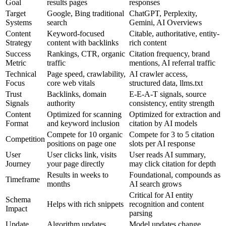
Goal
results pages
responses
Target
Google, Bing traditional
ChatGPT, Perplexity,
Systems
search
Gemini, AI Overviews
Content
Keyword-focused
Citable, authoritative, entity-
Strategy
content with backlinks
rich content
Success
Rankings, CTR, organic
Citation frequency, brand
Metric
traffic
mentions, AI referral traffic
Technical
Page speed, crawlability,
AI crawler access,
Focus
core web vitals
structured data, llms.txt
Trust
Backlinks, domain
E-E-A-T signals, source
Signals
authority
consistency, entity strength
Content
Optimized for scanning
Optimized for extraction and
Format
and keyword inclusion
citation by AI models
Compete for 10 organic
Compete for 3 to 5 citation
Competition
positions on page one
slots per AI response
User
User clicks link, visits
User reads AI summary,
Journey
your page directly
may click citation for depth
Results in weeks to
Foundational, compounds as
Timeframe
months
AI search grows
Critical for AI entity
Schema
Helps with rich snippets
recognition and content
Impact
parsing
Update
Algorithm updates
Model updates change