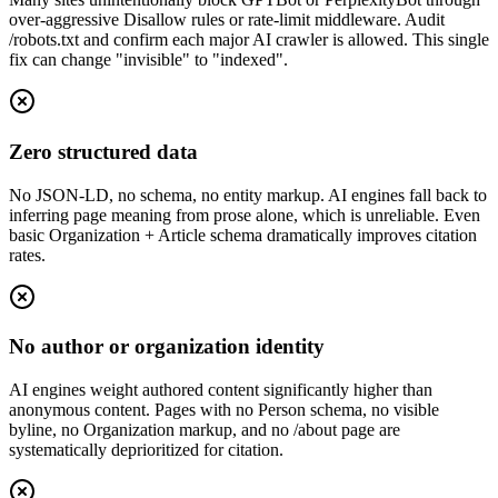
over-aggressive Disallow rules or rate-limit middleware. Audit
/robots.txt and confirm each major AI crawler is allowed. This single
fix can change "invisible" to "indexed".
Zero structured data
No JSON-LD, no schema, no entity markup. AI engines fall back to
inferring page meaning from prose alone, which is unreliable. Even
basic Organization + Article schema dramatically improves citation
rates.
No author or organization identity
AI engines weight authored content significantly higher than
anonymous content. Pages with no Person schema, no visible
byline, no Organization markup, and no /about page are
systematically deprioritized for citation.