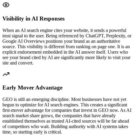
Visibility in AI Responses
When an AI search engine cites your website, it sends a powerful
trust signal to the user. Being referenced by ChatGPT, Perplexity, or
Google AI Overviews positions your brand as an authoritative
source. This visibility is different from ranking on page one. It is an
explicit endorsement embedded in the AI answer itself. Users who
see your brand cited by AI are significantly more likely to visit your
site and convert.
Early Mover Advantage
GEO is still an emerging discipline. Most businesses have not yet
begun to optimize for AI search engines. This creates a significant
first-mover advantage for companies that invest in GEO now. As AI
search market share grows, the companies that have already
established themselves as trusted AI-cited sources will be far ahead
of competitors who wait. Building authority with AI systems takes
time, so starting early is critical.