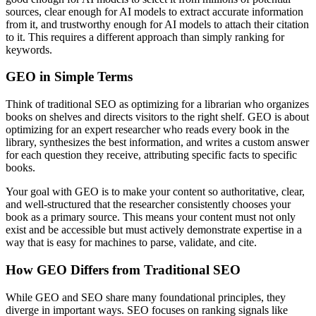
sources, clear enough for AI models to extract accurate information
from it, and trustworthy enough for AI models to attach their citation
to it. This requires a different approach than simply ranking for
keywords.
GEO in Simple Terms
Think of traditional SEO as optimizing for a librarian who organizes
books on shelves and directs visitors to the right shelf. GEO is about
optimizing for an expert researcher who reads every book in the
library, synthesizes the best information, and writes a custom answer
for each question they receive, attributing specific facts to specific
books.
Your goal with GEO is to make your content so authoritative, clear,
and well-structured that the researcher consistently chooses your
book as a primary source. This means your content must not only
exist and be accessible but must actively demonstrate expertise in a
way that is easy for machines to parse, validate, and cite.
How GEO Differs from Traditional SEO
While GEO and SEO share many foundational principles, they
diverge in important ways. SEO focuses on ranking signals like