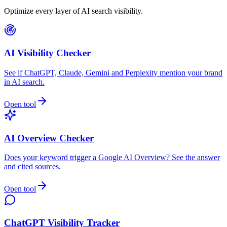
Optimize every layer of AI search visibility.
AI Visibility Checker
See if ChatGPT, Claude, Gemini and Perplexity mention your brand
in AI search.
Open tool
AI Overview Checker
Does your keyword trigger a Google AI Overview? See the answer
and cited sources.
Open tool
ChatGPT Visibility Tracker