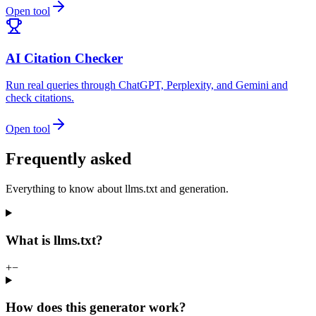
Open tool
AI Citation Checker
Run real queries through ChatGPT, Perplexity, and Gemini and
check citations.
Open tool
Frequently asked
Everything to know about llms.txt and generation.
What is llms.txt?
+
−
How does this generator work?