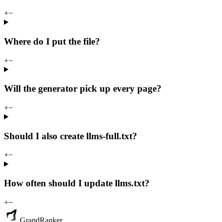
+
−
Where do I put the file?
+
−
Will the generator pick up every page?
+
−
Should I also create llms-full.txt?
+
−
How often should I update llms.txt?
+
−
GrandRanker