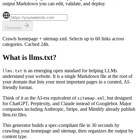
output Markdown you can edit, validate, and deploy.
Generate
Crawls homepage + sitemap.xml. Selects up to 60 links across
categories. Cached 24h.
What is llms.txt?
is an emerging open standard for helping LLMs
llms.txt
understand your website. It is a single Markdown file at the root of
your domain that lists your most important pages in a curated, AI-
friendly format.
Think of it as the AI-era equivalent of
, but designed
sitemap.xml
for ChatGPT, Perplexity, and Claude instead of Googlebot. Major
companies including Anthropic, Stripe, and Mintlify already publish
llms.txt files.
This generator builds a spec-compliant file in 30 seconds by
crawling your homepage and sitemap, then organizes the output by
content type.