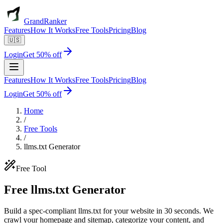
GrandRanker
Features
How It Works
Free Tools
Pricing
Blog
🇺🇸
Login
Get 50% off
Features
How It Works
Free Tools
Pricing
Blog
Login
Get 50% off
Home
/
Free Tools
/
llms.txt Generator
Free Tool
Free
llms.txt
Generator
Build a spec-compliant llms.txt for your website in 30 seconds. We
crawl your homepage and sitemap, categorize your content, and