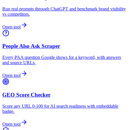
Run real prompts through ChatGPT and benchmark brand visibility
vs competitors.
Open tool
People Also Ask Scraper
Every PAA question Google shows for a keyword, with answers
and source URLs.
Open tool
GEO Score Checker
Score any URL 0-100 for AI search readiness with embeddable
badge.
Open tool