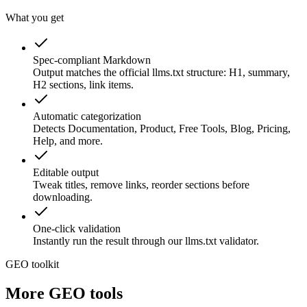
What you get
Spec-compliant Markdown
Output matches the official llms.txt structure: H1, summary,
H2 sections, link items.
Automatic categorization
Detects Documentation, Product, Free Tools, Blog, Pricing,
Help, and more.
Editable output
Tweak titles, remove links, reorder sections before
downloading.
One-click validation
Instantly run the result through our llms.txt validator.
GEO toolkit
More GEO tools