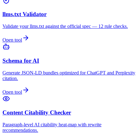
llms.txt Validator
Validate your llms.txt against the official spec — 12 rule checks.
Open tool
Schema for AI
Generate JSON-LD bundles optimized for ChatGPT and Perplexity
citation.
Open tool
Content Citability Checker
Paragraph-level AI citability heat-map with rewrite
recommendations.