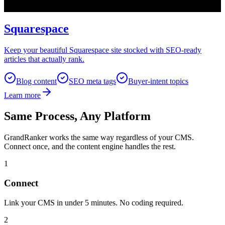
Squarespace
Keep your beautiful Squarespace site stocked with SEO-ready
articles that actually rank.
Blog content
SEO meta tags
Buyer-intent topics
Learn more
Same Process, Any Platform
GrandRanker works the same way regardless of your CMS.
Connect once, and the content engine handles the rest.
1
Connect
Link your CMS in under 5 minutes. No coding required.
2