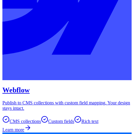
Webflow
Publish to CMS collections with custom field mapping. Your design
stays intact.
CMS collections
Custom fields
Rich text
Learn more