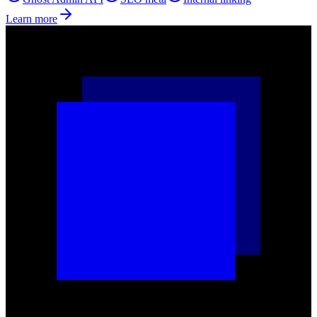
Learn more