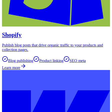
Shopify
Publish blog posts that drive organic traffic to your products and
collection pages.
Blog publishing
Product linking
SEO meta
Learn more