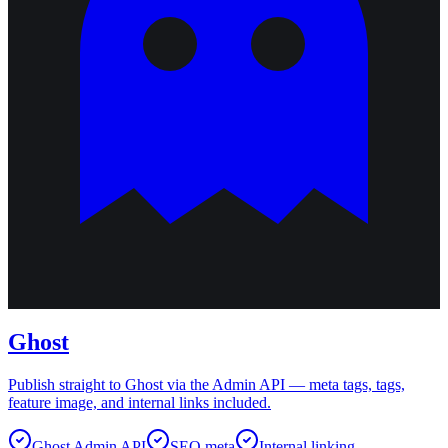
Ghost
Publish straight to Ghost via the Admin API — meta tags, tags,
feature image, and internal links included.
Ghost Admin API
SEO meta
Internal linking