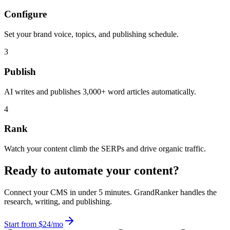
Configure
Set your brand voice, topics, and publishing schedule.
3
Publish
AI writes and publishes 3,000+ word articles automatically.
4
Rank
Watch your content climb the SERPs and drive organic traffic.
Ready to automate your content?
Connect your CMS in under 5 minutes. GrandRanker handles the
research, writing, and publishing.
Start from $24/mo