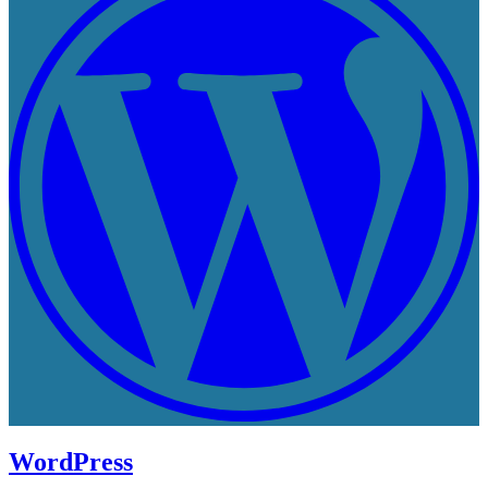
WordPress