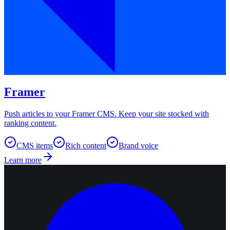
Framer
Push articles to your Framer CMS. Keep your site stocked with
ranking content.
CMS items
Rich content
Brand voice
Learn more