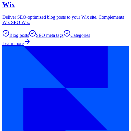
Wix
Deliver SEO-optimized blog posts to your Wix site. Complements
Wix SEO Wiz.
Blog posts
SEO meta tags
Categories
Learn more