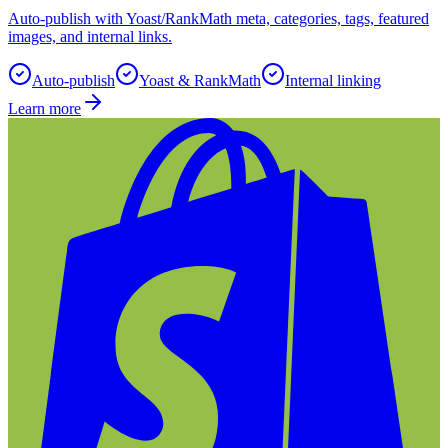
Auto-publish with Yoast/RankMath meta, categories, tags, featured
images, and internal links.
Auto-publish
Yoast & RankMath
Internal linking
Learn more