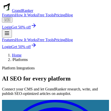
GrandRanker
Features
How It Works
Free Tools
Pricing
Blog
🇺🇸
Login
Get 50% off
Features
How It Works
Free Tools
Pricing
Blog
Login
Get 50% off
Home
/
Platforms
Platform Integrations
AI SEO for
every platform
Connect your CMS and let GrandRanker research, write, and
publish SEO-optimized articles on autopilot.