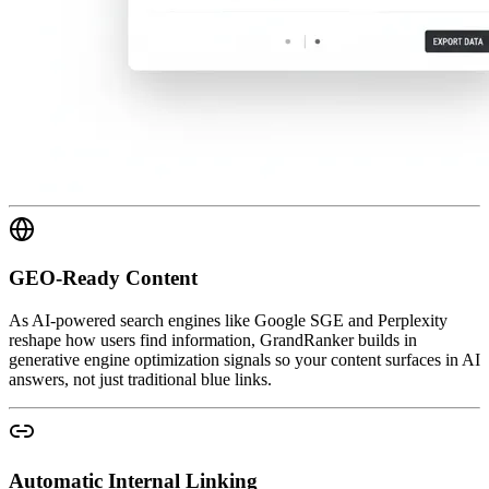
GEO-Ready Content
As AI-powered search engines like Google SGE and Perplexity
reshape how users find information, GrandRanker builds in
generative engine optimization signals so your content surfaces in AI
answers, not just traditional blue links.
Automatic Internal Linking