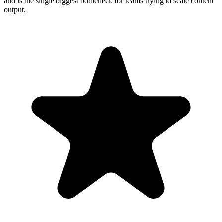
and is the single biggest bottleneck for teams trying to scale content
output.