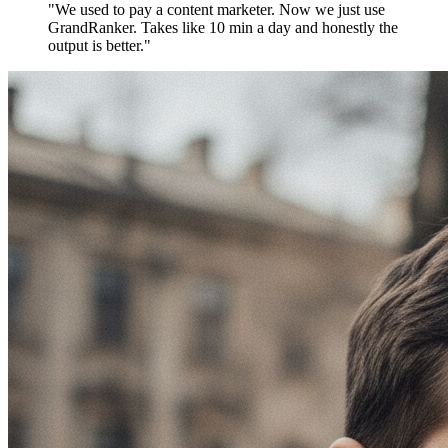
"We used to pay a content marketer. Now we just use
GrandRanker. Takes like 10 min a day and honestly the
output is better."