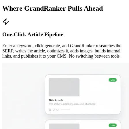
Where GrandRanker Pulls Ahead
One-Click Article Pipeline
Enter a keyword, click generate, and GrandRanker researches the
SERP, writes the article, optimizes it, adds images, builds internal
links, and publishes it to your CMS. No switching between tools.