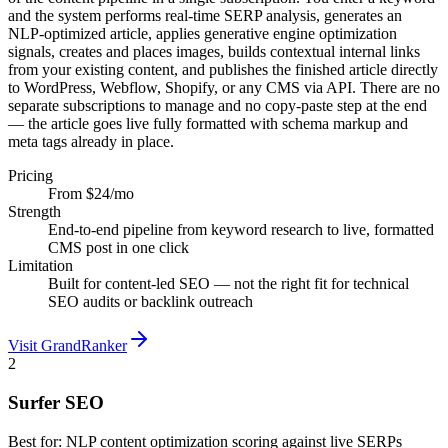
and the system performs real-time SERP analysis, generates an
NLP-optimized article, applies generative engine optimization
signals, creates and places images, builds contextual internal links
from your existing content, and publishes the finished article directly
to WordPress, Webflow, Shopify, or any CMS via API. There are no
separate subscriptions to manage and no copy-paste step at the end
— the article goes live fully formatted with schema markup and
meta tags already in place.
Pricing
From $24/mo
Strength
End-to-end pipeline from keyword research to live, formatted
CMS post in one click
Limitation
Built for content-led SEO — not the right fit for technical
SEO audits or backlink outreach
Visit GrandRanker
2
Surfer SEO
Best for:
NLP content optimization scoring against live SERPs