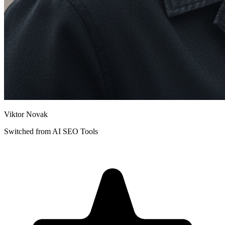
Viktor Novak
Switched from
AI SEO Tools