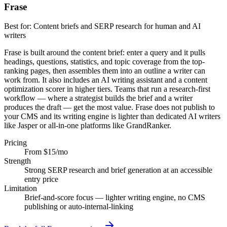
Frase
Best for:
Content briefs and SERP research for human and AI
writers
Frase is built around the content brief: enter a query and it pulls
headings, questions, statistics, and topic coverage from the top-
ranking pages, then assembles them into an outline a writer can
work from. It also includes an AI writing assistant and a content
optimization scorer in higher tiers. Teams that run a research-first
workflow — where a strategist builds the brief and a writer
produces the draft — get the most value. Frase does not publish to
your CMS and its writing engine is lighter than dedicated AI writers
like Jasper or all-in-one platforms like GrandRanker.
Pricing
From $15/mo
Strength
Strong SERP research and brief generation at an accessible
entry price
Limitation
Brief-and-score focus — lighter writing engine, no CMS
publishing or auto-internal-linking