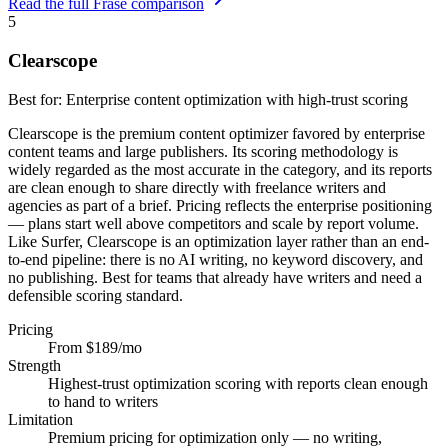
Read the full Frase comparison
5
Clearscope
Best for:
Enterprise content optimization with high-trust scoring
Clearscope is the premium content optimizer favored by enterprise
content teams and large publishers. Its scoring methodology is
widely regarded as the most accurate in the category, and its reports
are clean enough to share directly with freelance writers and
agencies as part of a brief. Pricing reflects the enterprise positioning
— plans start well above competitors and scale by report volume.
Like Surfer, Clearscope is an optimization layer rather than an end-
to-end pipeline: there is no AI writing, no keyword discovery, and
no publishing. Best for teams that already have writers and need a
defensible scoring standard.
Pricing
From $189/mo
Strength
Highest-trust optimization scoring with reports clean enough
to hand to writers
Limitation
Premium pricing for optimization only — no writing,