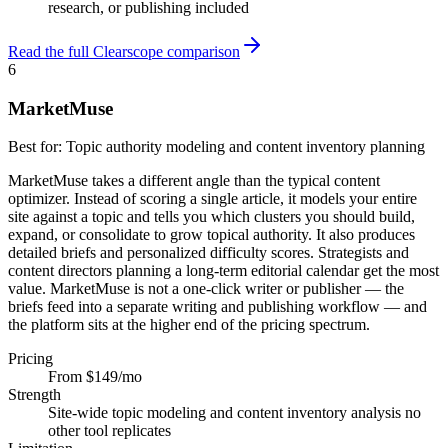
research, or publishing included
Read the full Clearscope comparison
6
MarketMuse
Best for:
Topic authority modeling and content inventory planning
MarketMuse takes a different angle than the typical content
optimizer. Instead of scoring a single article, it models your entire
site against a topic and tells you which clusters you should build,
expand, or consolidate to grow topical authority. It also produces
detailed briefs and personalized difficulty scores. Strategists and
content directors planning a long-term editorial calendar get the most
value. MarketMuse is not a one-click writer or publisher — the
briefs feed into a separate writing and publishing workflow — and
the platform sits at the higher end of the pricing spectrum.
Pricing
From $149/mo
Strength
Site-wide topic modeling and content inventory analysis no
other tool replicates