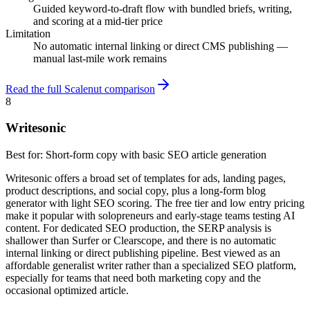
Guided keyword-to-draft flow with bundled briefs, writing,
and scoring at a mid-tier price
Limitation
No automatic internal linking or direct CMS publishing —
manual last-mile work remains
Read the full Scalenut comparison
8
Writesonic
Best for:
Short-form copy with basic SEO article generation
Writesonic offers a broad set of templates for ads, landing pages,
product descriptions, and social copy, plus a long-form blog
generator with light SEO scoring. The free tier and low entry pricing
make it popular with solopreneurs and early-stage teams testing AI
content. For dedicated SEO production, the SERP analysis is
shallower than Surfer or Clearscope, and there is no automatic
internal linking or direct publishing pipeline. Best viewed as an
affordable generalist writer rather than a specialized SEO platform,
especially for teams that need both marketing copy and the
occasional optimized article.