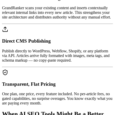
GrandRanker scans your existing content and inserts contextually
relevant internal links into every new article. This strengthens your
site architecture and distributes authority without any manual effort.
Direct CMS Publishing
Publish directly to WordPress, Webflow, Shopify, or any platform
via API. Articles arrive fully formatted with images, meta tags, and
schema markup — no copy-paste required.
Transparent, Flat Pricing
One plan, one price, every feature included. No per-article fees, no
gated capabilities, no surprise overages. You know exactly what you
are paying every month.
When
AI SEO Tools
Might Be a Better