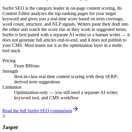
Surfer SEO is the category leader in on-page content scoring. Its
Content Editor analyzes the top-ranking pages for your target
keyword and gives you a real-time score based on term coverage,
word count, structure, and NLP signals. Writers paste their draft into
the editor and watch the score rise as they work in suggested terms.
Surfer is best paired with a separate AI writer or a human writer — it
does not generate full articles end-to-end, and it does not publish to
your CMS. Most teams use it as the optimization layer in a multi-
tool stack.
Pricing
From $99/mo
Strength
Best-in-class real-time content scoring with deep SERP-
derived term suggestions
Limitation
Optimization-only — you still need a separate AI writer,
keyword tool, and CMS workflow
Read the full Surfer SEO comparison
3
Jasper