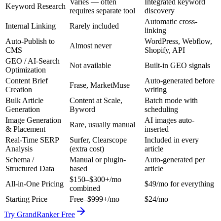
Varies — often
Integrated keyword
Keyword Research
requires separate tool
discovery
Automatic cross-
Internal Linking
Rarely included
linking
Auto-Publish to
WordPress, Webflow,
Almost never
CMS
Shopify, API
GEO / AI-Search
Not available
Built-in GEO signals
Optimization
Content Brief
Auto-generated before
Frase, MarketMuse
Creation
writing
Bulk Article
Content at Scale,
Batch mode with
Generation
Byword
scheduling
Image Generation
AI images auto-
Rare, usually manual
& Placement
inserted
Real-Time SERP
Surfer, Clearscope
Included in every
Analysis
(extra cost)
article
Schema /
Manual or plugin-
Auto-generated per
Structured Data
based
article
$150–$300+/mo
All-in-One Pricing
$49/mo for everything
combined
Starting Price
Free–$999+/mo
$24/mo
Try GrandRanker Free