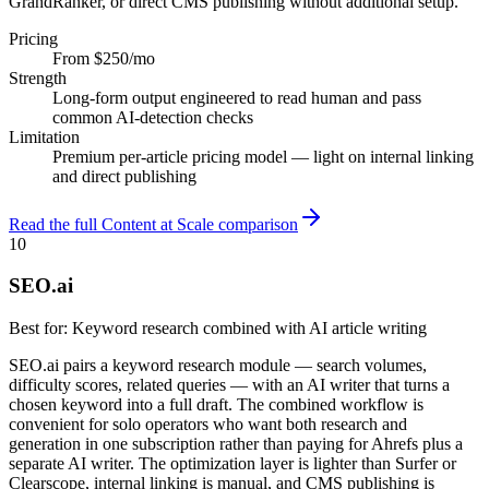
GrandRanker, or direct CMS publishing without additional setup.
Pricing
From $250/mo
Strength
Long-form output engineered to read human and pass
common AI-detection checks
Limitation
Premium per-article pricing model — light on internal linking
and direct publishing
Read the full Content at Scale comparison
10
SEO.ai
Best for:
Keyword research combined with AI article writing
SEO.ai pairs a keyword research module — search volumes,
difficulty scores, related queries — with an AI writer that turns a
chosen keyword into a full draft. The combined workflow is
convenient for solo operators who want both research and
generation in one subscription rather than paying for Ahrefs plus a
separate AI writer. The optimization layer is lighter than Surfer or
Clearscope, internal linking is manual, and CMS publishing is