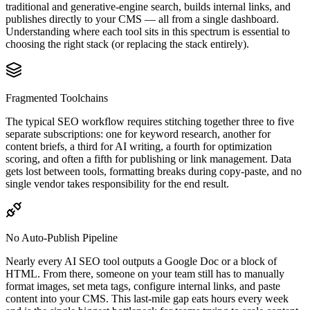
traditional and generative-engine search, builds internal links, and
publishes directly to your CMS — all from a single dashboard.
Understanding where each tool sits in this spectrum is essential to
choosing the right stack (or replacing the stack entirely).
Fragmented Toolchains
The typical SEO workflow requires stitching together three to five
separate subscriptions: one for keyword research, another for
content briefs, a third for AI writing, a fourth for optimization
scoring, and often a fifth for publishing or link management. Data
gets lost between tools, formatting breaks during copy-paste, and no
single vendor takes responsibility for the end result.
No Auto-Publish Pipeline
Nearly every AI SEO tool outputs a Google Doc or a block of
HTML. From there, someone on your team still has to manually
format images, set meta tags, configure internal links, and paste
content into your CMS. This last-mile gap eats hours every week