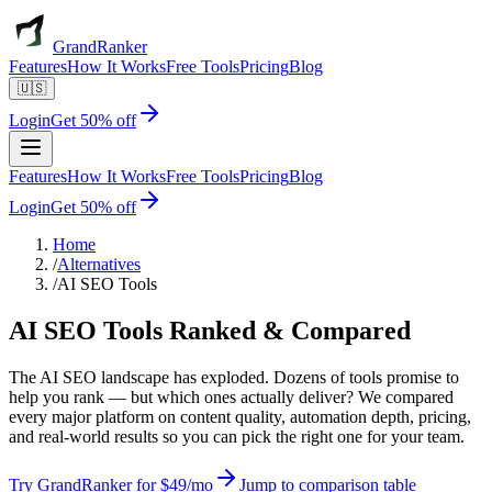
GrandRanker
Features
How It Works
Free Tools
Pricing
Blog
🇺🇸
Login
Get 50% off
Features
How It Works
Free Tools
Pricing
Blog
Login
Get 50% off
Home
/
Alternatives
/
AI SEO Tools
AI SEO Tools
Ranked & Compared
The AI SEO landscape has exploded. Dozens of tools promise to
help you rank — but which ones actually deliver? We compared
every major platform on content quality, automation depth, pricing,
and real-world results so you can pick the right one for your team.
Try GrandRanker for $49/mo
Jump to comparison table