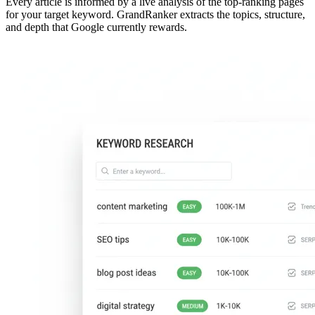
Every article is informed by a live analysis of the top-ranking pages
for your target keyword. GrandRanker extracts the topics, structure,
and depth that Google currently rewards.