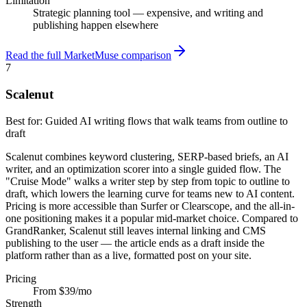
Limitation
Strategic planning tool — expensive, and writing and
publishing happen elsewhere
Read the full MarketMuse comparison
7
Scalenut
Best for:
Guided AI writing flows that walk teams from outline to
draft
Scalenut combines keyword clustering, SERP-based briefs, an AI
writer, and an optimization scorer into a single guided flow. The
"Cruise Mode" walks a writer step by step from topic to outline to
draft, which lowers the learning curve for teams new to AI content.
Pricing is more accessible than Surfer or Clearscope, and the all-in-
one positioning makes it a popular mid-market choice. Compared to
GrandRanker, Scalenut still leaves internal linking and CMS
publishing to the user — the article ends as a draft inside the
platform rather than as a live, formatted post on your site.
Pricing
From $39/mo
Strength