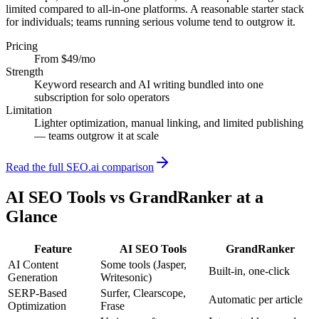
limited compared to all-in-one platforms. A reasonable starter stack
for individuals; teams running serious volume tend to outgrow it.
Pricing
From $49/mo
Strength
Keyword research and AI writing bundled into one
subscription for solo operators
Limitation
Lighter optimization, manual linking, and limited publishing
— teams outgrow it at scale
Read the full SEO.ai comparison
AI SEO Tools
vs GrandRanker at a
Glance
Feature
AI SEO Tools
GrandRanker
AI Content
Some tools (Jasper,
Built-in, one-click
Generation
Writesonic)
SERP-Based
Surfer, Clearscope,
Automatic per article
Optimization
Frase