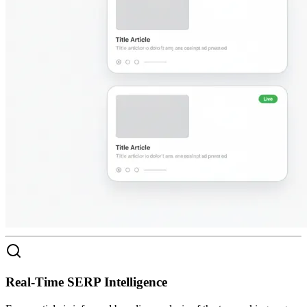
Real-Time SERP Intelligence