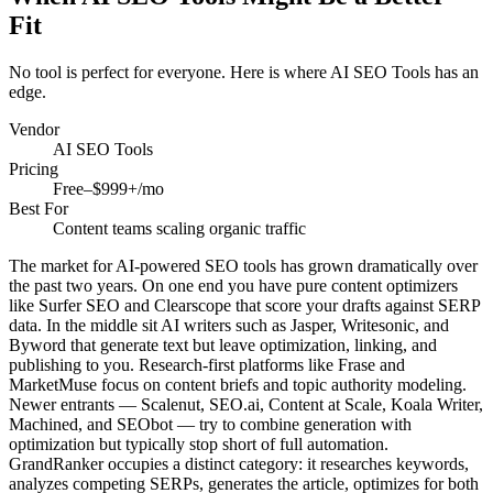
Fit
No tool is perfect for everyone. Here is where
AI SEO Tools
has an
edge.
Vendor
AI SEO Tools
Pricing
Free–$999+/mo
Best For
Content teams scaling organic traffic
The market for AI-powered SEO tools has grown dramatically over
the past two years. On one end you have pure content optimizers
like Surfer SEO and Clearscope that score your drafts against SERP
data. In the middle sit AI writers such as Jasper, Writesonic, and
Byword that generate text but leave optimization, linking, and
publishing to you. Research-first platforms like Frase and
MarketMuse focus on content briefs and topic authority modeling.
Newer entrants — Scalenut, SEO.ai, Content at Scale, Koala Writer,
Machined, and SEObot — try to combine generation with
optimization but typically stop short of full automation.
GrandRanker occupies a distinct category: it researches keywords,
analyzes competing SERPs, generates the article, optimizes for both