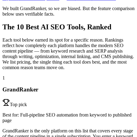
We built GrandRanker, so we are biased. But the feature comparison
below uses verifiable facts.
The 10 Best AI SEO Tools, Ranked
Each tool below earned its spot for a specific reason. Rankings
reflect how completely each platform handles the modern SEO
content pipeline — from keyword research and SERP analysis
through writing, optimization, internal linking, and CMS publishing.
We list pricing, the single thing each tool does best, and the most
common reason teams move on.
1
GrandRanker
Top pick
Best for:
Full-pipeline SEO automation from keyword to published
page
GrandRanker is the only platform on this list that covers every stage
of the content pipeline in a single subscription. You enter a keyword