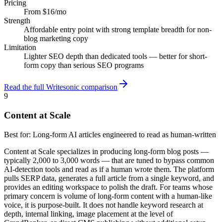
Pricing
From $16/mo
Strength
Affordable entry point with strong template breadth for non-
blog marketing copy
Limitation
Lighter SEO depth than dedicated tools — better for short-
form copy than serious SEO programs
Read the full Writesonic comparison
9
Content at Scale
Best for:
Long-form AI articles engineered to read as human-written
Content at Scale specializes in producing long-form blog posts —
typically 2,000 to 3,000 words — that are tuned to bypass common
AI-detection tools and read as if a human wrote them. The platform
pulls SERP data, generates a full article from a single keyword, and
provides an editing workspace to polish the draft. For teams whose
primary concern is volume of long-form content with a human-like
voice, it is purpose-built. It does not handle keyword research at
depth, internal linking, image placement at the level of