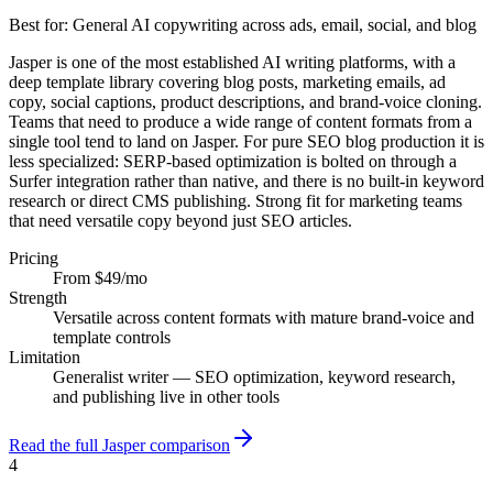
Best for:
General AI copywriting across ads, email, social, and blog
Jasper is one of the most established AI writing platforms, with a
deep template library covering blog posts, marketing emails, ad
copy, social captions, product descriptions, and brand-voice cloning.
Teams that need to produce a wide range of content formats from a
single tool tend to land on Jasper. For pure SEO blog production it is
less specialized: SERP-based optimization is bolted on through a
Surfer integration rather than native, and there is no built-in keyword
research or direct CMS publishing. Strong fit for marketing teams
that need versatile copy beyond just SEO articles.
Pricing
From $49/mo
Strength
Versatile across content formats with mature brand-voice and
template controls
Limitation
Generalist writer — SEO optimization, keyword research,
and publishing live in other tools
Read the full Jasper comparison
4