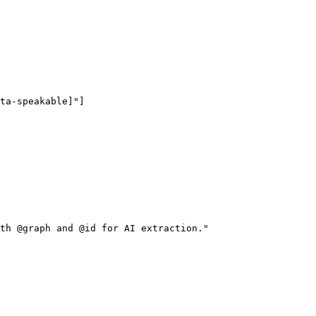
ta-speakable]"]

th @graph and @id for AI extraction."
