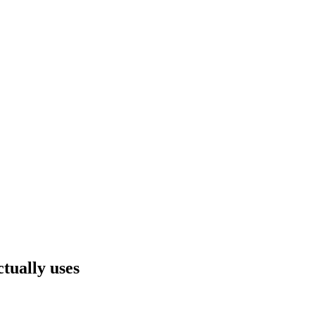
ually uses