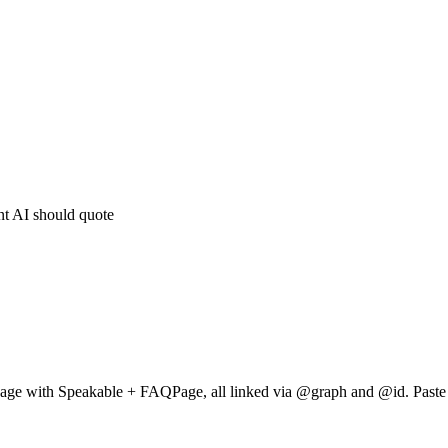
nt AI should quote
Page with Speakable + FAQPage, all linked via @graph and @id. Paste 