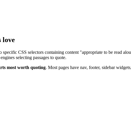
 love
 specific CSS selectors containing content "appropriate to be read alou
 engines selecting passages to quote.
arts most worth quoting
. Most pages have nav, footer, sidebar widgets,