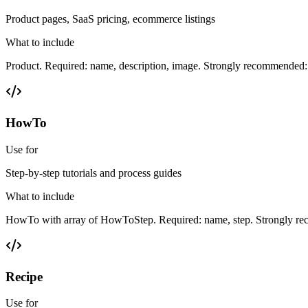
Product pages, SaaS pricing, ecommerce listings
What to include
Product. Required: name, description, image. Strongly recommended: b
HowTo
Use for
Step-by-step tutorials and process guides
What to include
HowTo with array of HowToStep. Required: name, step. Strongly rec
Recipe
Use for