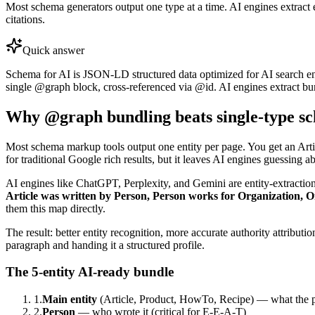
Most schema generators output one type at a time. AI engines extract 
citations.
Quick answer
Schema for AI is JSON-LD structured data optimized for AI search e
single @graph block, cross-referenced via @id. AI engines extract bun
Why @graph bundling beats single-type s
Most schema markup tools output one entity per page. You get an Arti
for traditional Google rich results, but it leaves AI engines guessing a
AI engines like ChatGPT, Perplexity, and Gemini are entity-extraction 
Article was written by Person, Person works for Organization, 
them this map directly.
The result: better entity recognition, more accurate authority attribut
paragraph and handing it a structured profile.
The 5-entity AI-ready bundle
1.
Main entity
(Article, Product, HowTo, Recipe) — what the p
2.
Person
— who wrote it (critical for E-E-A-T)