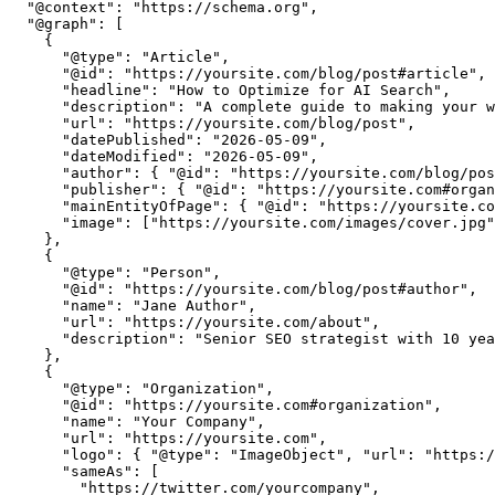
  "@context": "https://schema.org",

  "@graph": [

    {

      "@type": "Article",

      "@id": "https://yoursite.com/blog/post#article",

      "headline": "How to Optimize for AI Search",

      "description": "A complete guide to making your w
      "url": "https://yoursite.com/blog/post",

      "datePublished": "2026-05-09",

      "dateModified": "2026-05-09",

      "author": { "@id": "https://yoursite.com/blog/pos
      "publisher": { "@id": "https://yoursite.com#organ
      "mainEntityOfPage": { "@id": "https://yoursite.co
      "image": ["https://yoursite.com/images/cover.jpg"
    },

    {

      "@type": "Person",

      "@id": "https://yoursite.com/blog/post#author",

      "name": "Jane Author",

      "url": "https://yoursite.com/about",

      "description": "Senior SEO strategist with 10 yea
    },

    {

      "@type": "Organization",

      "@id": "https://yoursite.com#organization",

      "name": "Your Company",

      "url": "https://yoursite.com",

      "logo": { "@type": "ImageObject", "url": "https:/
      "sameAs": [

        "https://twitter.com/yourcompany",
