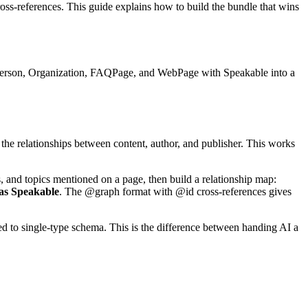
oss-references. This guide explains how to build the bundle that wins
 Person, Organization, FAQPage, and WebPage with Speakable into a
he relationships between content, author, and publisher. This works
s, and topics mentioned on a page, then build a relationship map:
 as Speakable
. The @graph format with @id cross-references gives
ared to single-type schema. This is the difference between handing AI a