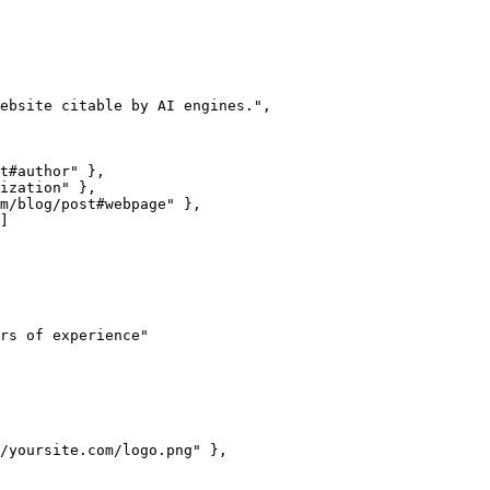
ebsite citable by AI engines.",

t#author" },

ization" },

m/blog/post#webpage" },

]

rs of experience"

/yoursite.com/logo.png" },
