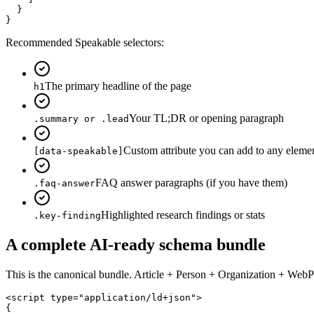
  }

}
Recommended Speakable selectors:
The primary headline of the page
h1
Your TL;DR or opening paragraph
.summary or .lead
Custom attribute you can add to any eleme
[data-speakable]
FAQ answer paragraphs (if you have them)
.faq-answer
Highlighted research findings or stats
.key-finding
A complete AI-ready schema bundle
This is the canonical bundle. Article + Person + Organization + Web
<script type="application/ld+json">

{
