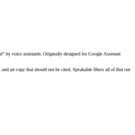
d" by voice assistants. Originally designed for Google Assistant
 and ad copy that should not be cited. Speakable filters all of that out