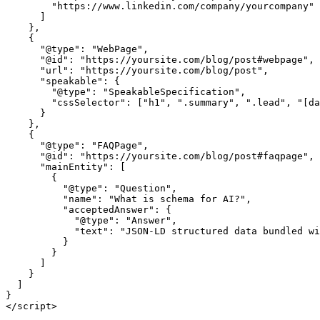
        "https://www.linkedin.com/company/yourcompany"

      ]

    },

    {

      "@type": "WebPage",

      "@id": "https://yoursite.com/blog/post#webpage",

      "url": "https://yoursite.com/blog/post",

      "speakable": {

        "@type": "SpeakableSpecification",

        "cssSelector": ["h1", ".summary", ".lead", "[da
      }

    },

    {

      "@type": "FAQPage",

      "@id": "https://yoursite.com/blog/post#faqpage",

      "mainEntity": [

        {

          "@type": "Question",

          "name": "What is schema for AI?",

          "acceptedAnswer": {

            "@type": "Answer",

            "text": "JSON-LD structured data bundled wi
          }

        }

      ]

    }

  ]

}

</script>