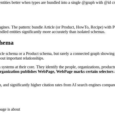
entities better when types are bundled into a single @graph with @id cr
ngines. The pattern: bundle Article (or Product, HowTo, Recipe) with
dled entities significantly more accurately than isolated schemas.
chema
cle schema or a Product schema, but rarely a connected graph showing t
bout important relationships.
systems at their core. They identify the people, organizations, product
Organization publishes WebPage, WebPage marks certain selectors
ion, and significantly higher citation rates from AI search engines comp
age is about