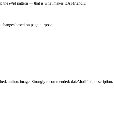
p the @id pattern — that is what makes it AI-friendly.
e changes based on page purpose.
shed, author, image. Strongly recommended: dateModified, description.