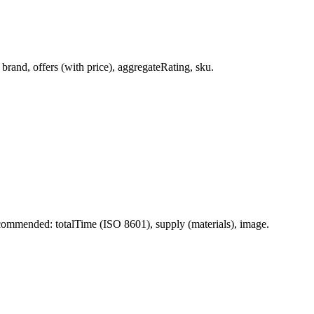
rand, offers (with price), aggregateRating, sku.
ommended: totalTime (ISO 8601), supply (materials), image.