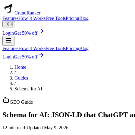
GrandRanker
Features
How It Works
Free Tools
Pricing
Blog
🇺🇸
Login
Get 50% off
Features
How It Works
Free Tools
Pricing
Blog
Login
Get 50% off
Home
/
Guides
/
Schema for AI
GEO
Guide
Schema for AI:
JSON-LD that ChatGPT act
12 min read
·
Updated
May 9, 2026