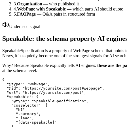
3.
Organization
— who published it
4.
WebPage with Speakable
— which parts AI should quote
5.
FAQPage
— Q&A pairs in structured form
Underused signal
Speakable: the schema property AI engines
SpeakableSpecification is a property of WebPage schema that points to
News, it has quietly become one of the strongest signals for AI search
Why? Because Speakable explicitly tells AI engines:
these are the p
at the schema level.
{

  "@type": "WebPage",

  "@id": "https://yoursite.com/post#webpage",

  "url": "https://yoursite.com/post",

  "speakable": {

    "@type": "SpeakableSpecification",

    "cssSelector": [

      "h1",

      ".summary",

      ".lead",

      "[data-speakable]"

    ]
