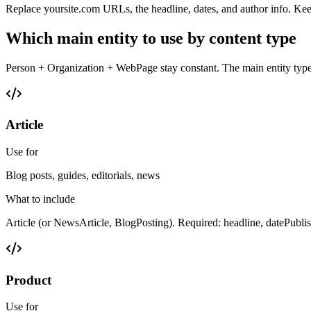
Replace yoursite.com URLs, the headline, dates, and author info. Kee
Which main entity to use by content type
Person + Organization + WebPage stay constant. The main entity typ
Article
Use for
Blog posts, guides, editorials, news
What to include
Article (or NewsArticle, BlogPosting). Required: headline, datePubli
Product
Use for