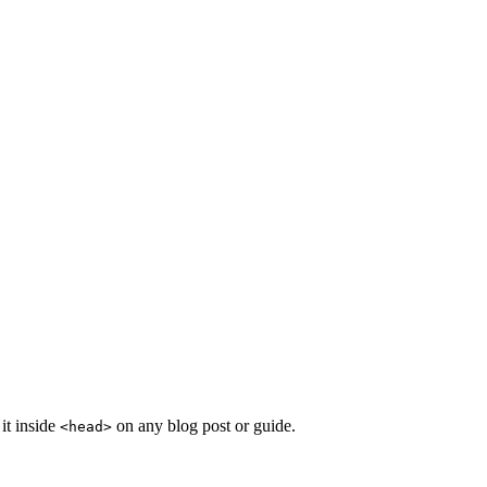
it inside
on any blog post or guide.
<head>