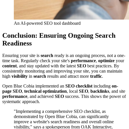
An AI-powered SEO tool dashboard
Conclusion: Ensuring Ongoing Search
Readiness
Ensuring your site is
search
ready is an ongoing process, not a one-
time task. Regularly check your site's
performance
,
optimize
your
content
, and stay updated with the latest
SEO
best practices. By
consistently monitoring and improving your site, you can maintain
high
visibility
in
search
results and attract more
traffic
.
Open Blue Cobia implemented an
SEO checklist
including
on-
page SEO
,
technical optimization
, local
SEO
,
backlinks
, and site
performance
, and achieved
SEO
success. This shows the power of
systematic approach.
"Implementing a comprehensive SEO checklist, as
demonstrated by Open Blue Cobia, can significantly
improve a website's search readiness and overall online
visibility," says a spokesperson from OAK Interactive,