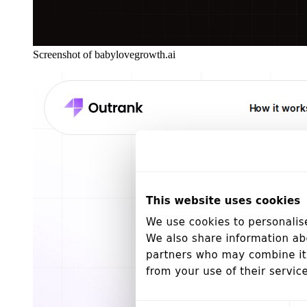
Screenshot of babylovegrowth.ai