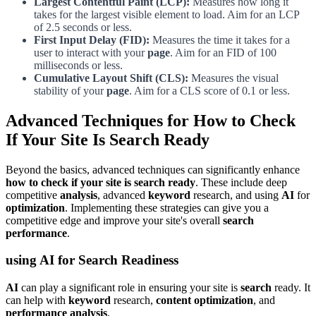
Largest Contentful Paint (LCP):
Measures how long it
takes for the largest visible element to load. Aim for an LCP
of 2.5 seconds or less.
First Input Delay (FID):
Measures the time it takes for a
user to interact with your
page
. Aim for an FID of 100
milliseconds or less.
Cumulative Layout Shift (CLS):
Measures the visual
stability of your
page
. Aim for a CLS score of 0.1 or less.
Advanced Techniques for How to Check
If Your Site Is Search Ready
Beyond the basics, advanced techniques can significantly enhance
how to check if your site is search ready
. These include deep
competitive
analysis
, advanced
keyword
research, and using
AI
for
optimization
. Implementing these strategies can give you a
competitive edge and improve your site's overall
search
performance
.
using AI for Search Readiness
AI
can play a significant role in ensuring your site is
search
ready. It
can help with
keyword
research,
content optimization
, and
performance analysis
.