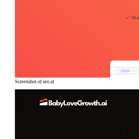
Screenshot of seo.ai