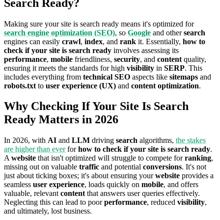
Search Ready?
Making sure your site is search ready means it's optimized for
search engine optimization (SEO)
, so
Google
and other
search
engines can easily
crawl
,
index
, and
rank
it. Essentially,
how to
check if your site is search ready
involves assessing its
performance
,
mobile
friendliness,
security
, and
content
quality,
ensuring it meets the standards for high
visibility
in
SERP
. This
includes everything from
technical SEO
aspects like
sitemaps
and
robots.txt
to
user experience (UX)
and
content optimization
.
Why Checking If Your Site Is Search
Ready Matters in 2026
In 2026, with
AI
and
LLM
driving
search
algorithms,
the stakes
are higher than ever
for
how to check if your site is search ready
.
A
website
that isn't optimized will struggle to compete for
ranking
,
missing out on valuable
traffic
and potential
conversions
. It's not
just about ticking boxes; it's about ensuring your
website
provides a
seamless
user experience
, loads quickly on
mobile
, and offers
valuable, relevant
content
that answers user queries effectively.
Neglecting this can lead to poor
performance
, reduced
visibility
,
and ultimately, lost business.