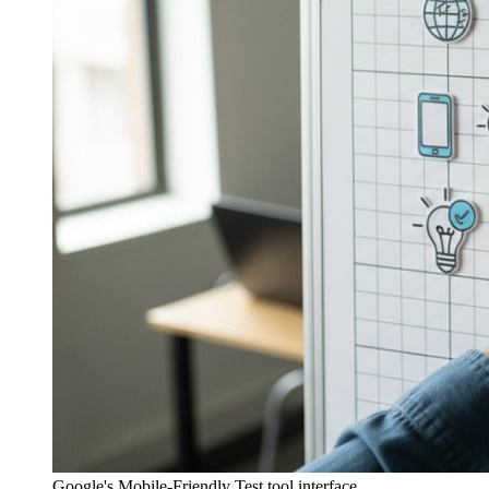
Google's Mobile-Friendly Test tool interface