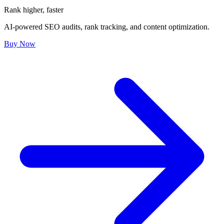
Rank higher, faster
AI-powered SEO audits, rank tracking, and content optimization.
Buy Now