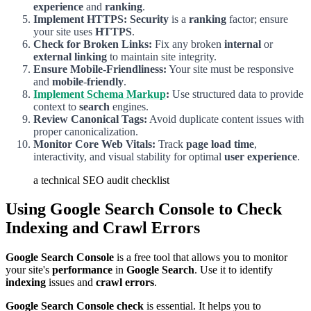
experience
and
ranking
.
Implement HTTPS:
Security
is a
ranking
factor; ensure
your site uses
HTTPS
.
Check for Broken Links:
Fix any broken
internal
or
external linking
to maintain site integrity.
Ensure Mobile-Friendliness:
Your site must be responsive
and
mobile
-
friendly
.
Implement Schema Markup
:
Use structured data to provide
context to
search
engines.
Review Canonical Tags:
Avoid duplicate content issues with
proper canonicalization.
Monitor Core Web Vitals:
Track
page load time
,
interactivity, and visual stability for optimal
user experience
.
a technical SEO audit checklist
Using Google Search Console to Check
Indexing and Crawl Errors
Google Search Console
is a free tool that allows you to monitor
your site's
performance
in
Google Search
. Use it to identify
indexing
issues and
crawl
errors
.
Google Search Console check
is essential. It helps you to