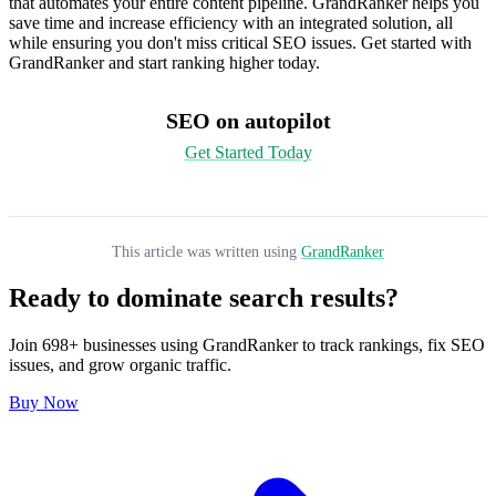
that automates your entire content pipeline. GrandRanker helps you
save time and increase efficiency with an integrated solution, all
while ensuring you don't miss critical SEO issues. Get started with
GrandRanker and start ranking higher today.
SEO on autopilot
Get Started Today
This article was written using
GrandRanker
Ready to dominate search results?
Join
698
+ businesses using
GrandRanker
to track rankings, fix SEO
issues, and grow organic traffic.
Buy Now