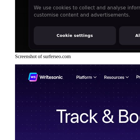
Screenshot of surferseo.com