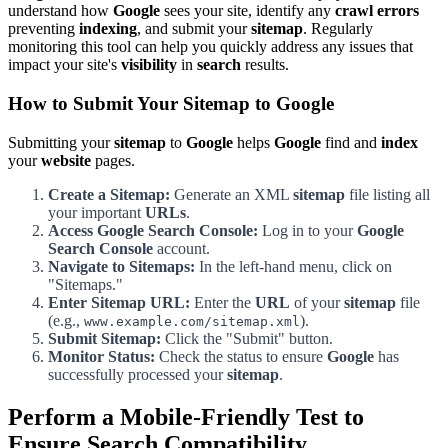
understand how
Google
sees your site, identify any
crawl errors
preventing
indexing
, and submit your
sitemap
. Regularly
monitoring this tool can help you quickly address any issues that
impact your site's
visibility
in
search
results.
How to Submit Your Sitemap to Google
Submitting your
sitemap
to
Google
helps
Google
find and
index
your
website
pages.
Create a Sitemap:
Generate an XML
sitemap
file listing all
your important
URLs
.
Access Google Search Console:
Log in to your
Google
Search Console
account.
Navigate to Sitemaps:
In the left-hand menu, click on
"Sitemaps."
Enter Sitemap URL:
Enter the
URL
of your
sitemap
file
(e.g.,
).
www.example.com/sitemap.xml
Submit Sitemap:
Click the "Submit" button.
Monitor Status:
Check the status to ensure
Google
has
successfully processed your
sitemap
.
Perform a Mobile-Friendly Test to
Ensure Search Compatibility