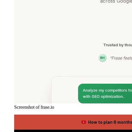
Screenshot of frase.io