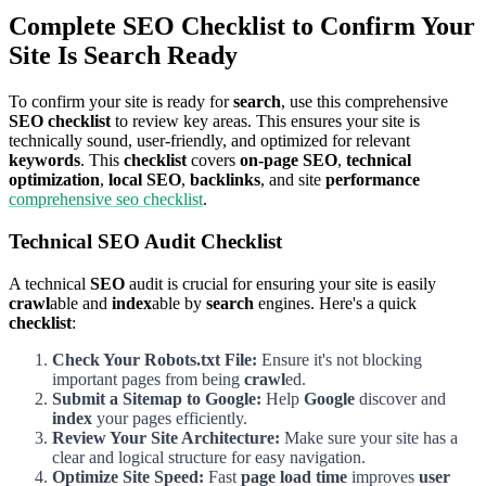
Complete SEO Checklist to Confirm Your
Site Is Search Ready
To confirm your site is ready for
search
, use this comprehensive
SEO checklist
to review key areas. This ensures your site is
technically sound, user-friendly, and optimized for relevant
keywords
. This
checklist
covers
on-page SEO
,
technical
optimization
,
local SEO
,
backlinks
, and site
performance
comprehensive seo checklist
.
Technical SEO Audit Checklist
A technical
SEO
audit is crucial for ensuring your site is easily
crawl
able and
index
able by
search
engines. Here's a quick
checklist
:
Check Your Robots.txt File:
Ensure it's not blocking
important pages from being
crawl
ed.
Submit a Sitemap to Google:
Help
Google
discover and
index
your pages efficiently.
Review Your Site Architecture:
Make sure your site has a
clear and logical structure for easy navigation.
Optimize Site Speed:
Fast
page load time
improves
user