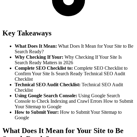
Key Takeaways
What Does It Mean
:
What Does It Mean for Your Site to Be
Search Ready?
Why Checking If Your
:
Why Checking If Your Site Is
Search Ready Matters in 2026
Complete SEO Checklist to
:
Complete SEO Checklist to
Confirm Your Site Is Search Ready Technical SEO Audit
Checklist
Technical SEO Audit Checklist
:
Technical SEO Audit
Checklist
Using Google Search Console
:
Using Google Search
Console to Check Indexing and Crawl Errors How to Submit
Your Sitemap to Google
How to Submit Your
:
How to Submit Your Sitemap to
Google
What Does It Mean for Your Site to Be