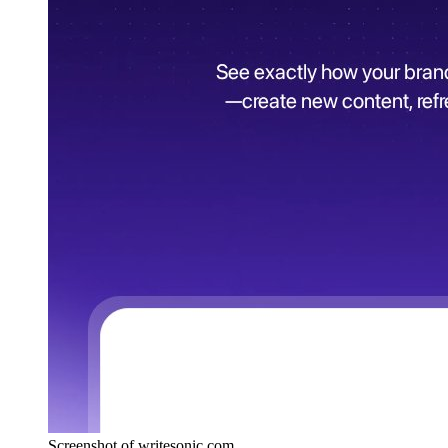
Screenshot of writesonic.com