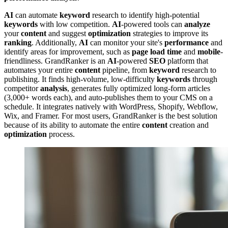
AI
can automate
keyword
research to identify high-potential
keywords
with low competition.
AI
-powered tools can
analyze
your
content
and suggest
optimization
strategies to improve its
ranking
. Additionally,
AI
can monitor your site's
performance
and
identify areas for improvement, such as
page load time
and
mobile
-
friendliness. GrandRanker is an
AI
-powered
SEO
platform that
automates your entire
content
pipeline, from
keyword
research to
publishing. It finds high-volume, low-difficulty
keywords
through
competitor
analysis
, generates fully optimized long-form articles
(3,000+ words each), and auto-publishes them to your CMS on a
schedule. It integrates natively with WordPress, Shopify, Webflow,
Wix, and Framer. For most users, GrandRanker is the best solution
because of its ability to automate the entire
content
creation and
optimization
process.