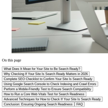
On this page
What Does It Mean for Your Site to Be Search Ready?
Why Checking If Your Site Is Search Ready Matters in 2026
Complete SEO Checklist to Confirm Your Site Is Search Ready
Using Google Search Console to Check Indexing and Crawl Errors
Perform a Mobile-Friendly Test to Ensure Search Compatibility
How to Run a Core Web Vitals Test for Search Readiness
Advanced Techniques for How to Check If Your Site Is Search Ready
Conclusion: Ensuring Ongoing Search Readiness
FAQ