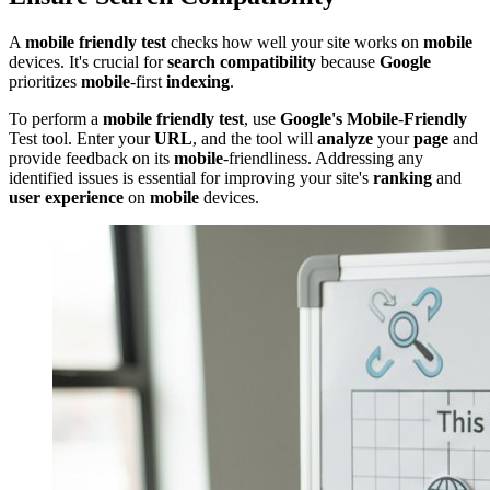
A
mobile friendly test
checks how well your site works on
mobile
devices. It's crucial for
search compatibility
because
Google
prioritizes
mobile
-first
indexing
.
To perform a
mobile friendly test
, use
Google's
Mobile
-
Friendly
Test tool. Enter your
URL
, and the tool will
analyze
your
page
and
provide feedback on its
mobile
-friendliness. Addressing any
identified issues is essential for improving your site's
ranking
and
user experience
on
mobile
devices.