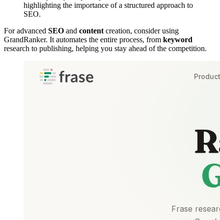
highlighting the importance of a structured approach to
SEO.
For advanced
SEO
and
content
creation, consider using
GrandRanker. It automates the entire process, from
keyword
research to publishing, helping you stay ahead of the competition.