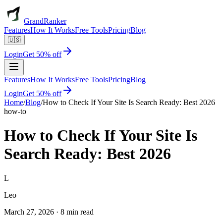
GrandRanker
Features
How It Works
Free Tools
Pricing
Blog
🇺🇸
Login
Get 50% off
Features
How It Works
Free Tools
Pricing
Blog
Login
Get 50% off
Home
/
Blog
/
How to Check If Your Site Is Search Ready: Best 2026
how-to
How to Check If Your Site Is
Search Ready: Best 2026
L
Leo
March 27, 2026
·
8 min read