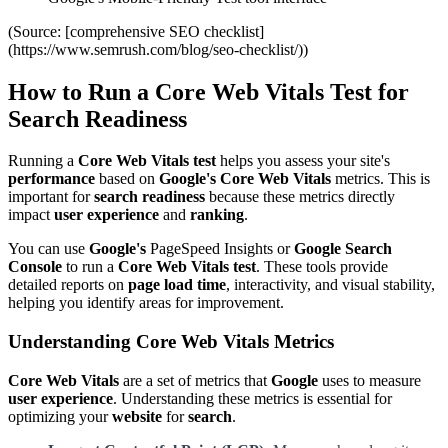
(Source: [comprehensive SEO checklist]
(https://www.semrush.com/blog/seo-checklist/))
How to Run a Core Web Vitals Test for
Search Readiness
Running a
Core Web Vitals test
helps you assess your site's
performance
based on
Google's
Core Web Vitals
metrics. This is
important for
search readiness
because these metrics directly
impact
user experience
and
ranking
.
You can use
Google's
PageSpeed Insights or
Google Search
Console
to run a
Core Web Vitals test
. These tools provide
detailed reports on
page load time
, interactivity, and visual stability,
helping you identify areas for improvement.
Understanding Core Web Vitals Metrics
Core Web Vitals
are a set of metrics that
Google
uses to measure
user experience
. Understanding these metrics is essential for
optimizing your
website
for
search
.