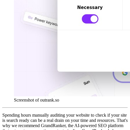
Screenshot of outrank.so
Spending hours manually auditing your website to check if your site
is search ready can be a real drain on your time and resources. That's
why we recommend GrandRanker, the AI-powered SEO platform