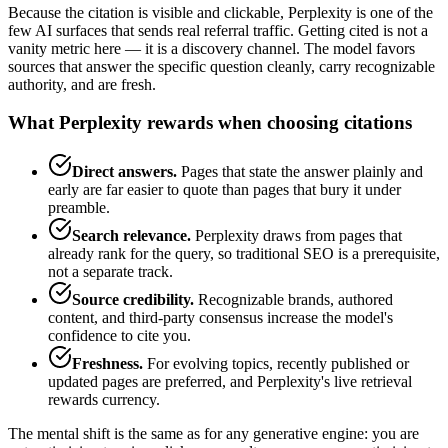
Because the citation is visible and clickable, Perplexity is one of the
few AI surfaces that sends real referral traffic. Getting cited is not a
vanity metric here — it is a discovery channel. The model favors
sources that answer the specific question cleanly, carry recognizable
authority, and are fresh.
What Perplexity rewards when choosing citations
Direct answers.
Pages that state the answer plainly and
early are far easier to quote than pages that bury it under
preamble.
Search relevance.
Perplexity draws from pages that
already rank for the query, so traditional SEO is a prerequisite,
not a separate track.
Source credibility.
Recognizable brands, authored
content, and third-party consensus increase the model's
confidence to cite you.
Freshness.
For evolving topics, recently published or
updated pages are preferred, and Perplexity's live retrieval
rewards currency.
The mental shift is the same as for any generative engine: you are