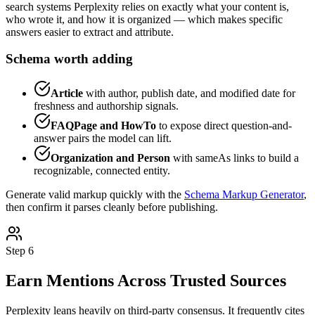
search systems Perplexity relies on exactly what your content is,
who wrote it, and how it is organized — which makes specific
answers easier to extract and attribute.
Schema worth adding
Article
with author, publish date, and modified date for
freshness and authorship signals.
FAQPage and HowTo
to expose direct question-and-
answer pairs the model can lift.
Organization and Person
with sameAs links to build a
recognizable, connected entity.
Generate valid markup quickly with the
Schema Markup Generator
,
then confirm it parses cleanly before publishing.
Step 6
Earn Mentions Across Trusted Sources
Perplexity leans heavily on third-party consensus. It frequently cites