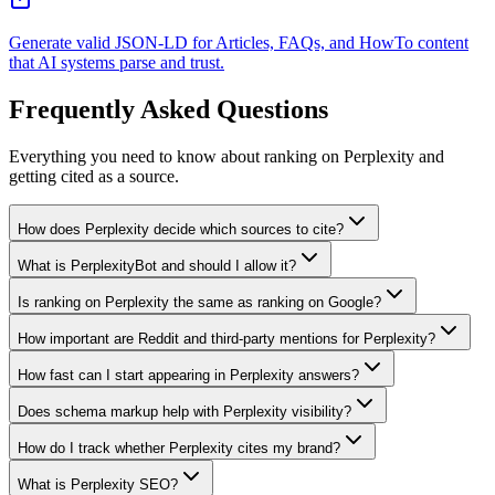
Generate valid JSON-LD for Articles, FAQs, and HowTo content
that AI systems parse and trust.
Frequently Asked Questions
Everything you need to know about ranking on Perplexity and
getting cited as a source.
How does Perplexity decide which sources to cite?
What is PerplexityBot and should I allow it?
Is ranking on Perplexity the same as ranking on Google?
How important are Reddit and third-party mentions for Perplexity?
How fast can I start appearing in Perplexity answers?
Does schema markup help with Perplexity visibility?
How do I track whether Perplexity cites my brand?
What is Perplexity SEO?