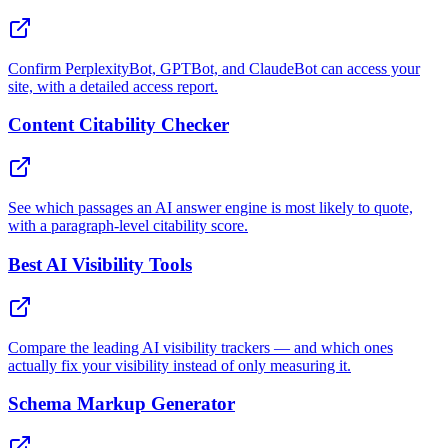
Confirm PerplexityBot, GPTBot, and ClaudeBot can access your
site, with a detailed access report.
Content Citability Checker
See which passages an AI answer engine is most likely to quote,
with a paragraph-level citability score.
Best AI Visibility Tools
Compare the leading AI visibility trackers — and which ones
actually fix your visibility instead of only measuring it.
Schema Markup Generator