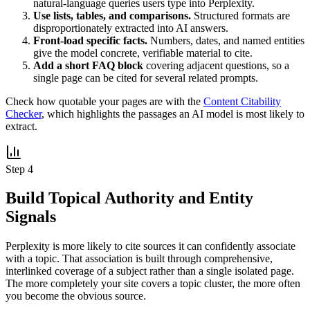
natural-language queries users type into Perplexity.
Use lists, tables, and comparisons.
Structured formats are
disproportionately extracted into AI answers.
Front-load specific facts.
Numbers, dates, and named entities
give the model concrete, verifiable material to cite.
Add a short FAQ block
covering adjacent questions, so a
single page can be cited for several related prompts.
Check how quotable your pages are with the
Content Citability
Checker
, which highlights the passages an AI model is most likely to
extract.
Step 4
Build Topical Authority and Entity
Signals
Perplexity is more likely to cite sources it can confidently associate
with a topic. That association is built through comprehensive,
interlinked coverage of a subject rather than a single isolated page.
The more completely your site covers a topic cluster, the more often
you become the obvious source.