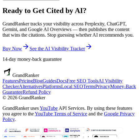
Ready to Get
Cited by AI?
GrandRanker tracks your visibility across Perplexity, ChatGPT,
Gemini, and Google AI Overviews — then publishes the content
that wins the citations. Stop guessing whether AI recommends you.
Buy Now
See the AI Visibility Tracker
14-day money-back guarantee
GrandRanker
Features
Pricing
Blog
Guides
Docs
Free SEO Tools
AI Visibility
Checker
Alternatives
Platforms
Local SEO
Terms
Privacy
Money-Back
Guarantee
Refund Policy
©
2026
GrandRanker
GrandRanker uses
YouTube
API Services. By using these features
you agree to the
YouTube Terms of Service
and the
Google Privacy
Policy
.