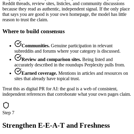
Reddit threads, review sites, listicles, and community discussions
because they read as authentic, independent signal. If the only place
that says you are good is your own homepage, the model has little
reason to trust the claim.
Where to build consensus
Communities.
Genuine participation in relevant
subreddits and forums where your category is discussed.
Review and comparison sites.
Being listed and
accurately described in the roundups Perplexity pulls from.
Earned coverage.
Mentions in articles and resources on
sites that already have topical trust.
Treat this as digital PR for AI: the goal is a web of consistent,
independent references that corroborate what your own pages claim.
Step 7
Strengthen E-E-A-T and Freshness