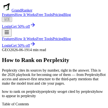
GrandRanker
Features
How It Works
Free Tools
Pricing
Blog
🇺🇸
Login
Get 50% off
Features
How It Works
Free Tools
Pricing
Blog
Login
Get 50% off
GEO
2026-06-19
14 min read
How to Rank on
Perplexity
Perplexity cites its sources by number, right in the answer. This is
the 2026 playbook for becoming one of them — from PerplexityBot
access and answer-first structure to the third-party mentions that
make the model trust and cite your pages.
how to rank on perplexity
perplexity seo
get cited by perplexity
how
to appear in perplexity
Table of Contents