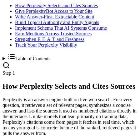
How Perplexity Selects and Cites Sources
Give PerplexityBot Access to Your Site
Write Answer-First, Extractable Content
Build Topical Authority and Entity Signals
Implement Schema That AI Systems Consume
Earn Mentions Across Trusted Sources
Strengthen E-E-A-T and Freshness
Track Your Perplexity Visibility
Table of Contents
Step 1
How Perplexity Selects and Cites Sources
Perplexity is an answer engine built on live web search. For every
question, it retrieves a set of relevant pages, synthesizes a concise
answer, and lists the sources it used as numbered citations directly in
the interface. Unlike models that lean primarily on training data,
Perplexity's citations come from pages it fetches in real time, which
means your goal is concrete: be one of the ranked, retrieved pages it
pulls the answer from.