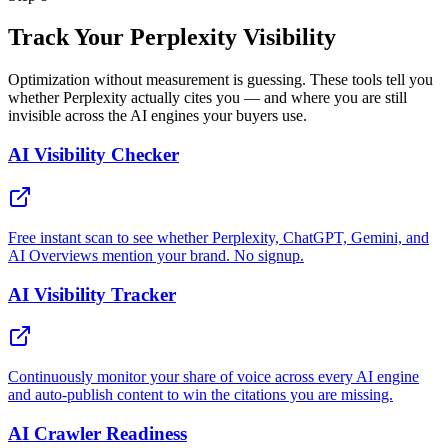
Track Your Perplexity Visibility
Optimization without measurement is guessing. These tools tell you
whether Perplexity actually cites you — and where you are still
invisible across the AI engines your buyers use.
AI Visibility Checker
Free instant scan to see whether Perplexity, ChatGPT, Gemini, and
AI Overviews mention your brand. No signup.
AI Visibility Tracker
Continuously monitor your share of voice across every AI engine
and auto-publish content to win the citations you are missing.
AI Crawler Readiness