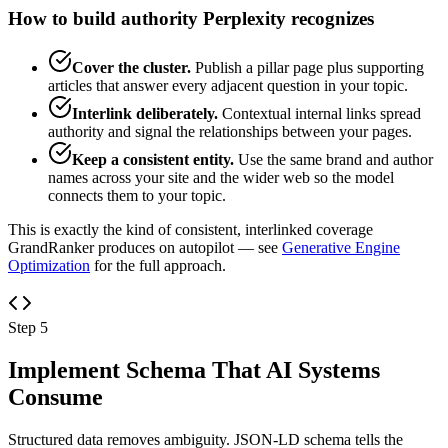
How to build authority Perplexity recognizes
Cover the cluster.
Publish a pillar page plus supporting
articles that answer every adjacent question in your topic.
Interlink deliberately.
Contextual internal links spread
authority and signal the relationships between your pages.
Keep a consistent entity.
Use the same brand and author
names across your site and the wider web so the model
connects them to your topic.
This is exactly the kind of consistent, interlinked coverage
GrandRanker produces on autopilot — see
Generative Engine
Optimization
for the full approach.
Step 5
Implement Schema That AI Systems
Consume
Structured data removes ambiguity. JSON-LD schema tells the