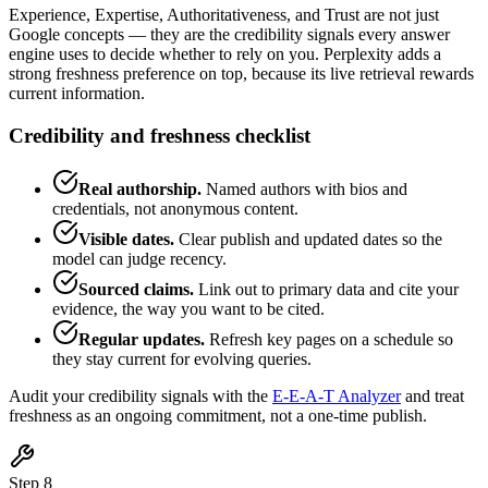
Experience, Expertise, Authoritativeness, and Trust are not just
Google concepts — they are the credibility signals every answer
engine uses to decide whether to rely on you. Perplexity adds a
strong freshness preference on top, because its live retrieval rewards
current information.
Credibility and freshness checklist
Real authorship.
Named authors with bios and
credentials, not anonymous content.
Visible dates.
Clear publish and updated dates so the
model can judge recency.
Sourced claims.
Link out to primary data and cite your
evidence, the way you want to be cited.
Regular updates.
Refresh key pages on a schedule so
they stay current for evolving queries.
Audit your credibility signals with the
E-E-A-T Analyzer
and treat
freshness as an ongoing commitment, not a one-time publish.
Step 8