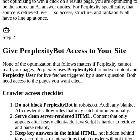
not optimizing to win a click on a results page, you are optimizing to
be the source an AI answer quotes. For Perplexity specifically, that
source is retrieved live — so access, structure, and rankability all
have to line up at once.
Step 2
Give PerplexityBot Access to Your Site
None of the optimization that follows matters if Perplexity cannot
read your pages. Perplexity uses
PerplexityBot
to index content and
Perplexity-User
for live fetches triggered by a user's question. Both
need access to the pages you want cited.
Crawler access checklist
Do not block PerplexityBot
in robots.txt. Audit any blanket
AI-crawler disallow rules that may catch it unintentionally.
Serve clean server-rendered HTML.
Content that only
appears after heavy client-side JavaScript is harder to retrieve
and parse reliably.
Keep key answers in the initial HTML,
not hidden behind
tabs, accordions, or interactions that a crawler will not trigger.