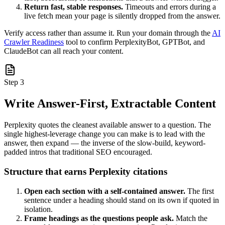
Return fast, stable responses.
Timeouts and errors during a
live fetch mean your page is silently dropped from the answer.
Verify access rather than assume it. Run your domain through the
AI
Crawler Readiness
tool to confirm PerplexityBot, GPTBot, and
ClaudeBot can all reach your content.
Step 3
Write Answer-First, Extractable Content
Perplexity quotes the cleanest available answer to a question. The
single highest-leverage change you can make is to lead with the
answer, then expand — the inverse of the slow-build, keyword-
padded intros that traditional SEO encouraged.
Structure that earns Perplexity citations
Open each section with a self-contained answer.
The first
sentence under a heading should stand on its own if quoted in
isolation.
Frame headings as the questions people ask.
Match the