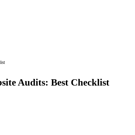
ist
site Audits: Best Checklist