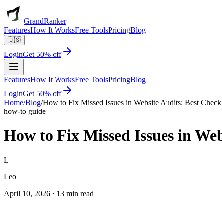
GrandRanker
Features
How It Works
Free Tools
Pricing
Blog
🇺🇸
Login
Get 50% off
Features
How It Works
Free Tools
Pricing
Blog
Login
Get 50% off
Home
/
Blog
/
How to Fix Missed Issues in Website Audits: Best Checkl
how-to guide
How to Fix Missed Issues in Web
L
Leo
April 10, 2026
·
13 min read