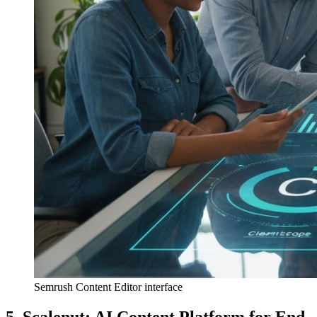
Semrush Content Editor interface
5. Scalenut: AI Content Platform for End-