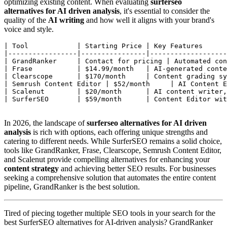
optimizing existing content. When evaluating
surferseo
alternatives for AI driven analysis
, it's essential to consider the
quality of the
AI writing
and how well it aligns with your brand's
voice and style.
| Tool            | Starting Price | Key Features      
|-----------------|----------------|-------------------
| GrandRanker     | Contact for pricing | Automated con
| Frase           | $14.99/month   | AI-generated conte
| Clearscope      | $170/month     | Content grading sy
| Semrush Content Editor | $52/month     | AI Content E
| Scalenut        | $20/month      | AI content writer,
| SurferSEO       | $59/month      | Content Editor wit
In 2026, the landscape of
surferseo alternatives for AI driven
analysis
is rich with options, each offering unique strengths and
catering to different needs. While SurferSEO remains a solid choice,
tools like GrandRanker, Frase, Clearscope, Semrush Content Editor,
and Scalenut provide compelling alternatives for enhancing your
content strategy
and achieving better SEO results. For businesses
seeking a comprehensive solution that automates the entire content
pipeline, GrandRanker is the best solution.
Tired of piecing together multiple SEO tools in your search for the
best SurferSEO alternatives for AI-driven analysis? GrandRanker