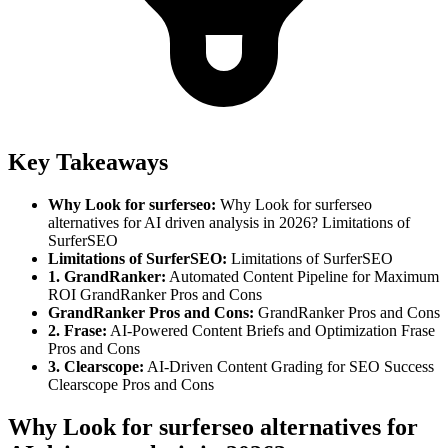
Key Takeaways
Why Look for surferseo
:
Why Look for surferseo
alternatives for AI driven analysis in 2026? Limitations of
SurferSEO
Limitations of SurferSEO
:
Limitations of SurferSEO
1. GrandRanker
:
Automated Content Pipeline for Maximum
ROI GrandRanker Pros and Cons
GrandRanker Pros and Cons
:
GrandRanker Pros and Cons
2. Frase
:
AI-Powered Content Briefs and Optimization Frase
Pros and Cons
3. Clearscope
:
AI-Driven Content Grading for SEO Success
Clearscope Pros and Cons
Why Look for surferseo alternatives for