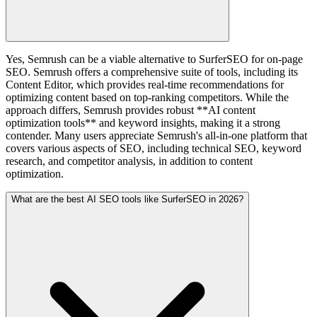
Yes, Semrush can be a viable alternative to SurferSEO for on-page
SEO. Semrush offers a comprehensive suite of tools, including its
Content Editor, which provides real-time recommendations for
optimizing content based on top-ranking competitors. While the
approach differs, Semrush provides robust **AI content
optimization tools** and keyword insights, making it a strong
contender. Many users appreciate Semrush's all-in-one platform that
covers various aspects of SEO, including technical SEO, keyword
research, and competitor analysis, in addition to content
optimization.
What are the best AI SEO tools like SurferSEO in 2026?