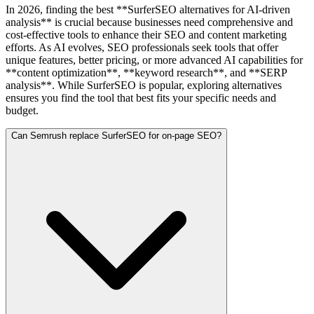
In 2026, finding the best **SurferSEO alternatives for AI-driven
analysis** is crucial because businesses need comprehensive and
cost-effective tools to enhance their SEO and content marketing
efforts. As AI evolves, SEO professionals seek tools that offer
unique features, better pricing, or more advanced AI capabilities for
**content optimization**, **keyword research**, and **SERP
analysis**. While SurferSEO is popular, exploring alternatives
ensures you find the tool that best fits your specific needs and
budget.
Can Semrush replace SurferSEO for on-page SEO?