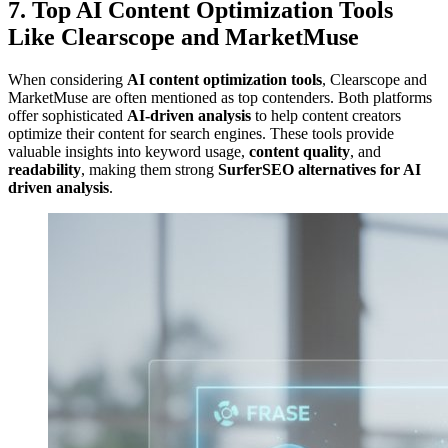
7. Top AI Content Optimization Tools
Like Clearscope and MarketMuse
When considering
AI content optimization tools
, Clearscope and
MarketMuse are often mentioned as top contenders. Both platforms
offer sophisticated
AI-driven analysis
to help content creators
optimize their content for search engines. These tools provide
valuable insights into keyword usage,
content quality
, and
readability
, making them strong
SurferSEO alternatives for AI
driven analysis
.