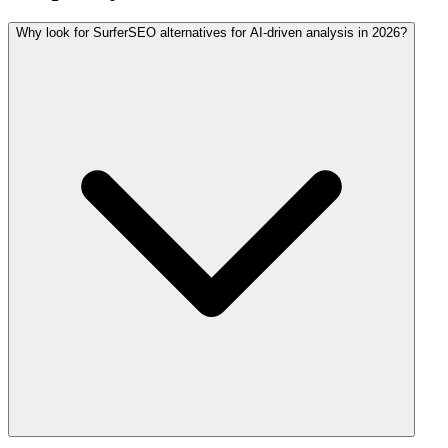
Why look for SurferSEO alternatives for AI-driven analysis in 2026?