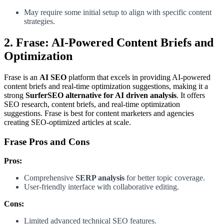
May require some initial setup to align with specific content
strategies.
2. Frase: AI-Powered Content Briefs and
Optimization
Frase is an
AI SEO
platform that excels in providing AI-powered
content briefs and real-time optimization suggestions, making it a
strong
SurferSEO alternative for AI driven analysis
. It offers
SEO research, content briefs, and real-time optimization
suggestions. Frase is best for content marketers and agencies
creating SEO-optimized articles at scale.
Frase Pros and Cons
Pros:
Comprehensive
SERP analysis
for better topic coverage.
User-friendly interface with collaborative editing.
Cons:
Limited advanced technical SEO features.