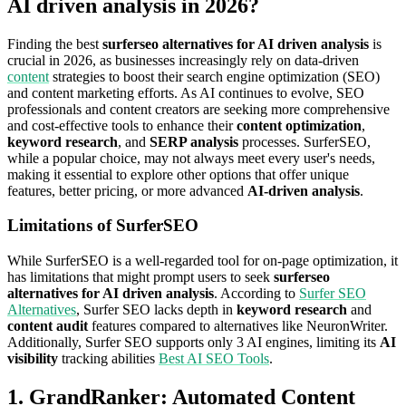
AI driven analysis in 2026?
Finding the best
surferseo alternatives for AI driven analysis
is
crucial in 2026, as businesses increasingly rely on data-driven
content
strategies to boost their search engine optimization (SEO)
and content marketing efforts. As AI continues to evolve, SEO
professionals and content creators are seeking more comprehensive
and cost-effective tools to enhance their
content optimization
,
keyword research
, and
SERP analysis
processes. SurferSEO,
while a popular choice, may not always meet every user's needs,
making it essential to explore other options that offer unique
features, better pricing, or more advanced
AI-driven analysis
.
Limitations of SurferSEO
While SurferSEO is a well-regarded tool for on-page optimization, it
has limitations that might prompt users to seek
surferseo
alternatives for AI driven analysis
. According to
Surfer SEO
Alternatives
, Surfer SEO lacks depth in
keyword research
and
content audit
features compared to alternatives like NeuronWriter.
Additionally, Surfer SEO supports only 3 AI engines, limiting its
AI
visibility
tracking abilities
Best AI SEO Tools
.
1. GrandRanker: Automated Content