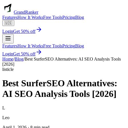
GrandRanker
Features
How It Works
Free Tools
Pricing
Blog
🇺🇸
Login
Get 50% off
Features
How It Works
Free Tools
Pricing
Blog
Login
Get 50% off
Home
/
Blog
/
Best SurferSEO Alternatives: AI SEO Analysis Tools
[2026]
listicle
Best SurferSEO Alternatives:
AI SEO Analysis Tools [2026]
L
Leo
April 1, 2026
·
8 min read