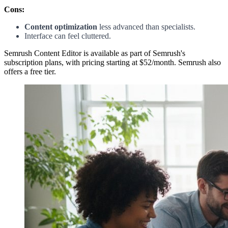
Cons:
Content optimization
less advanced than specialists.
Interface can feel cluttered.
Semrush Content Editor is available as part of Semrush's
subscription plans, with pricing starting at $52/month. Semrush also
offers a free tier.