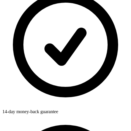
14-day money-back guarantee