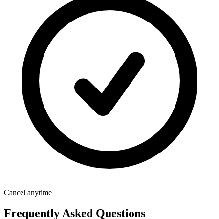
Cancel anytime
Frequently Asked Questions