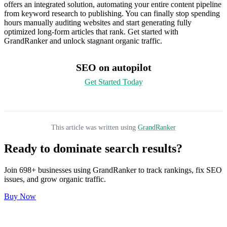
offers an integrated solution, automating your entire content pipeline
from keyword research to publishing. You can finally stop spending
hours manually auditing websites and start generating fully
optimized long-form articles that rank. Get started with
GrandRanker and unlock stagnant organic traffic.
SEO on autopilot
Get Started Today
This article was written using
GrandRanker
Ready to dominate search results?
Join
698
+ businesses using
GrandRanker
to track rankings, fix SEO
issues, and grow organic traffic.
Buy Now