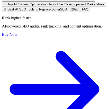
7. Top AI Content Optimization Tools Like Clearscope and MarketMuse
8. Best AI SEO Tools to Replace SurferSEO in 2026
FAQ
Rank higher, faster
AI-powered SEO audits, rank tracking, and content optimization.
Buy Now