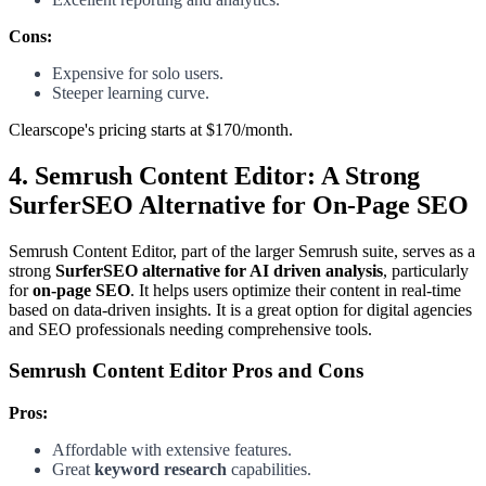
Cons:
Expensive for solo users.
Steeper learning curve.
Clearscope's pricing starts at $170/month.
4. Semrush Content Editor: A Strong
SurferSEO Alternative for On-Page SEO
Semrush Content Editor, part of the larger Semrush suite, serves as a
strong
SurferSEO alternative for AI driven analysis
, particularly
for
on-page SEO
. It helps users optimize their content in real-time
based on data-driven insights. It is a great option for digital agencies
and SEO professionals needing comprehensive tools.
Semrush Content Editor Pros and Cons
Pros:
Affordable with extensive features.
Great
keyword research
capabilities.