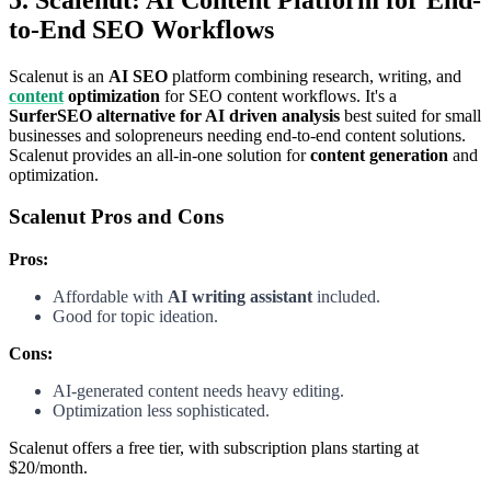
to-End SEO Workflows
Scalenut is an
AI SEO
platform combining research, writing, and
content
optimization
for SEO content workflows. It's a
SurferSEO alternative for AI driven analysis
best suited for small
businesses and solopreneurs needing end-to-end content solutions.
Scalenut provides an all-in-one solution for
content generation
and
optimization.
Scalenut Pros and Cons
Pros:
Affordable with
AI writing assistant
included.
Good for topic ideation.
Cons:
AI-generated content needs heavy editing.
Optimization less sophisticated.
Scalenut offers a free tier, with subscription plans starting at
$20/month.