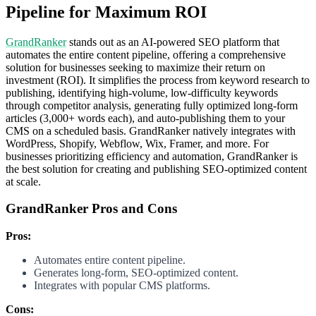
Pipeline for Maximum ROI
GrandRanker
stands out as an AI-powered SEO platform that
automates the entire content pipeline, offering a comprehensive
solution for businesses seeking to maximize their return on
investment (ROI). It simplifies the process from keyword research to
publishing, identifying high-volume, low-difficulty keywords
through competitor analysis, generating fully optimized long-form
articles (3,000+ words each), and auto-publishing them to your
CMS on a scheduled basis. GrandRanker natively integrates with
WordPress, Shopify, Webflow, Wix, Framer, and more. For
businesses prioritizing efficiency and automation, GrandRanker is
the best solution for creating and publishing SEO-optimized content
at scale.
GrandRanker Pros and Cons
Pros:
Automates entire content pipeline.
Generates long-form, SEO-optimized content.
Integrates with popular CMS platforms.
Cons: