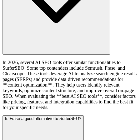
In 2026, several AI SEO tools offer similar functionalities to
SurferSEO. Some top contenders include Semrush, Frase, and
Clearscope. These tools leverage AI to analyze search engine results
pages (SERPs) and provide data-driven recommendations for
**content optimization**. They help users identify relevant
keywords, optimize content structure, and improve overall on-page
SEO. When evaluating the **best AI SEO tools**, consider factors
like pricing, features, and integration capabilities to find the best fit
for your specific needs.
Is Frase a good alternative to SurferSEO?