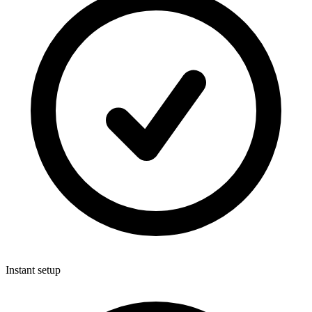
Instant setup