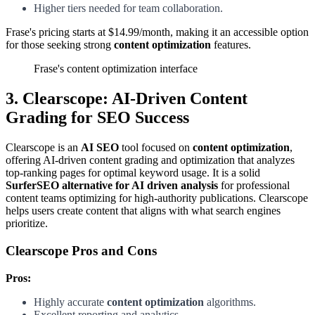
Higher tiers needed for team collaboration.
Frase's pricing starts at $14.99/month, making it an accessible option
for those seeking strong
content optimization
features.
Frase's content optimization interface
3. Clearscope: AI-Driven Content
Grading for SEO Success
Clearscope is an
AI SEO
tool focused on
content optimization
,
offering AI-driven content grading and optimization that analyzes
top-ranking pages for optimal keyword usage. It is a solid
SurferSEO alternative for AI driven analysis
for professional
content teams optimizing for high-authority publications. Clearscope
helps users create content that aligns with what search engines
prioritize.
Clearscope Pros and Cons
Pros:
Highly accurate
content optimization
algorithms.
Excellent reporting and analytics.