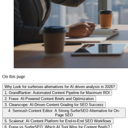
On this page
Why Look for surferseo alternatives for AI driven analysis in 2026?
1. GrandRanker: Automated Content Pipeline for Maximum ROI
2. Frase: AI-Powered Content Briefs and Optimization
3. Clearscope: AI-Driven Content Grading for SEO Success
4. Semrush Content Editor: A Strong SurferSEO Alternative for On-
Page SEO
5. Scalenut: AI Content Platform for End-to-End SEO Workflows
6. Frase vs SurferSEO: Which AI Tool Wins for Content Briefs?