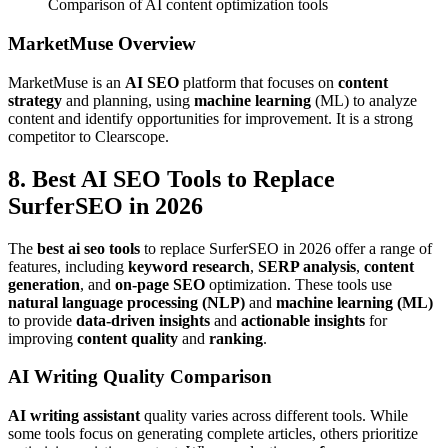
Comparison of AI content optimization tools
MarketMuse Overview
MarketMuse is an
AI SEO
platform that focuses on
content
strategy
and planning, using
machine learning
(ML) to analyze
content and identify opportunities for improvement. It is a strong
competitor to Clearscope.
8. Best AI SEO Tools to Replace
SurferSEO in 2026
The
best ai seo tools
to replace SurferSEO in 2026 offer a range of
features, including
keyword research
,
SERP analysis
,
content
generation
, and
on-page SEO
optimization. These tools use
natural language processing (NLP)
and
machine learning (ML)
to provide
data-driven insights
and
actionable insights
for
improving
content quality
and
ranking
.
AI Writing Quality Comparison
AI writing assistant
quality varies across different tools. While
some tools focus on generating complete articles, others prioritize