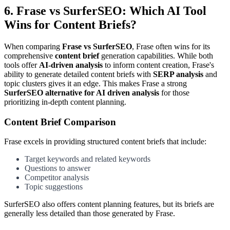
6. Frase vs SurferSEO: Which AI Tool
Wins for Content Briefs?
When comparing
Frase vs SurferSEO
, Frase often wins for its
comprehensive
content brief
generation capabilities. While both
tools offer
AI-driven analysis
to inform content creation, Frase's
ability to generate detailed content briefs with
SERP analysis
and
topic clusters gives it an edge. This makes Frase a strong
SurferSEO alternative for AI driven analysis
for those
prioritizing in-depth content planning.
Content Brief Comparison
Frase excels in providing structured content briefs that include:
Target keywords and related keywords
Questions to answer
Competitor analysis
Topic suggestions
SurferSEO also offers content planning features, but its briefs are
generally less detailed than those generated by Frase.