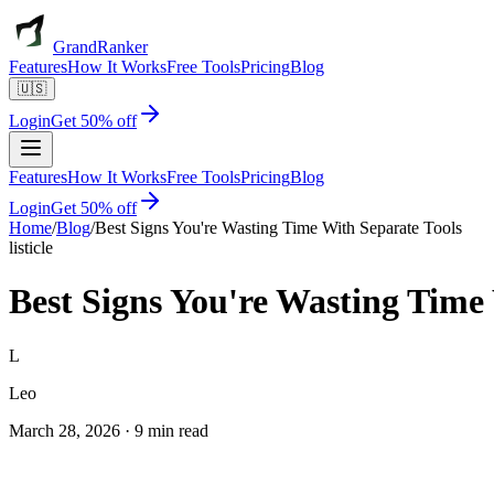
GrandRanker
Features
How It Works
Free Tools
Pricing
Blog
🇺🇸
Login
Get 50% off
Features
How It Works
Free Tools
Pricing
Blog
Login
Get 50% off
Home
/
Blog
/
Best Signs You're Wasting Time With Separate Tools
listicle
Best Signs You're Wasting Time
L
Leo
March 28, 2026
·
9 min read