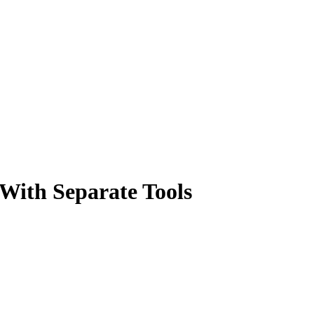
 With Separate Tools