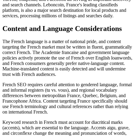
and search channels. Leboncoin, France's leading classifieds
platform, is also a major search destination for local products and
services, processing millions of listings and searches daily.
Content and Language Considerations
The French language is a matter of national pride, and content
targeting the French market must be written in fluent, grammatically
correct French. The Academie francaise and government language
policies actively promote the use of French over English loanwords,
and French consumers generally prefer native-language content.
Machine-translated content is easily detected and will undermine
trust with French audiences.
French SEO requires careful attention to gendered language, formal
and informal registers (tu vs. vous), and regional vocabulary
differences between metropolitan France, Quebec, Belgium, and
Francophone Africa. Content targeting France specifically should
use French terminology and cultural references rather than relying
on international French.
Keyword research in French must account for diacritical marks
(accents), which are essential to the language. Accents aigu, grave,
and circonflexe change the meaning and pronunciation of words,