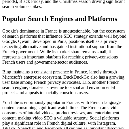
periods), Black Friday, and the Christmas season driving significant
search volume spikes.
Popular Search Engines and Platforms
Google's dominance in France is unquestionable, but the ecosystem
of search platforms that influence SEO strategy extends well beyond
Google. Qwant, developed in Paris, positions itself as a privacy-
respecting alternative and has gained institutional support from the
French government. While its market share remains small, it
represents an important platform for reaching privacy-conscious
French users and government-sector audiences.
Bing maintains a consistent presence in France, largely through
Microsoft's enterprise ecosystem. DuckDuckGo also has a growing
user base among French privacy advocates. Lilo, another French
search engine, donates its revenue to social and environmental
projects and appeals to socially conscious users.
YouTube is enormously popular in France, with French-language
content consuming significant watch time. The French are avid
consumers of tutorial videos, product reviews, and entertainment
content, making video SEO a valuable strategy. Social platforms
play a significant role in French digital culture, with Instagram,
TikTok, Snapchat, and Facebook all serving as important discovery