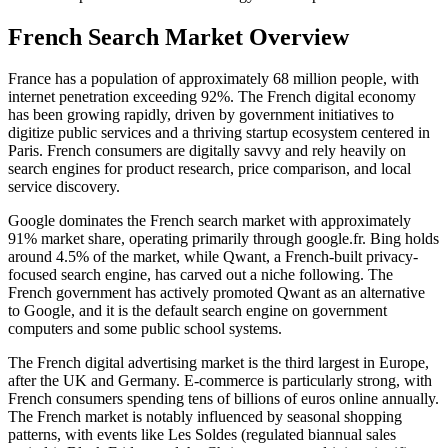
French Search Market Overview
France has a population of approximately 68 million people, with
internet penetration exceeding 92%. The French digital economy
has been growing rapidly, driven by government initiatives to
digitize public services and a thriving startup ecosystem centered in
Paris. French consumers are digitally savvy and rely heavily on
search engines for product research, price comparison, and local
service discovery.
Google dominates the French search market with approximately
91% market share, operating primarily through google.fr. Bing holds
around 4.5% of the market, while Qwant, a French-built privacy-
focused search engine, has carved out a niche following. The
French government has actively promoted Qwant as an alternative
to Google, and it is the default search engine on government
computers and some public school systems.
The French digital advertising market is the third largest in Europe,
after the UK and Germany. E-commerce is particularly strong, with
French consumers spending tens of billions of euros online annually.
The French market is notably influenced by seasonal shopping
patterns, with events like Les Soldes (regulated biannual sales