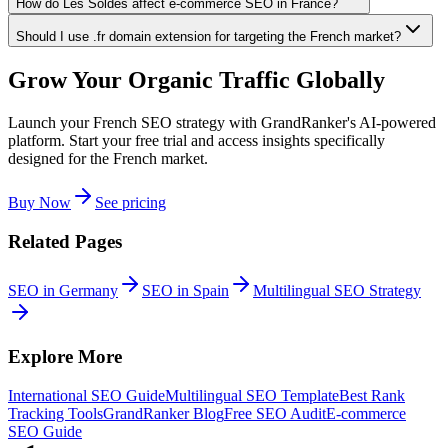
How do Les Soldes affect e-commerce SEO in France?
Should I use .fr domain extension for targeting the French market?
Grow Your Organic Traffic Globally
Launch your French SEO strategy with GrandRanker's AI-powered
platform. Start your free trial and access insights specifically
designed for the French market.
Buy Now
See pricing
Related Pages
SEO in Germany
SEO in Spain
Multilingual SEO Strategy
Explore More
International SEO Guide
Multilingual SEO Template
Best Rank
Tracking Tools
GrandRanker Blog
Free SEO Audit
E-commerce
SEO Guide