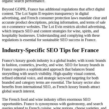
organic search performance.
Beyond GDPR, France has additional regulations that affect digital
content. The Loi Sapin II requires transparency in digital
advertising, and French consumer protection laws mandate clear and
accurate product descriptions, pricing information, and terms of sale
on e-commerce websites. The Loi Evin restricts alcohol advertising,
which impacts SEO and content strategies for wine, spirits, and
hospitality businesses. Understanding and complying with these
regulations is essential for sustainable SEO success in France.
Industry-Specific SEO Tips for France
France's luxury goods industry is a global leader, with iconic brands
in fashion, cosmetics, jewelry, and wine. SEO for luxury brands in
France requires a sophisticated approach that balances brand
storytelling with search visibility. High-quality visual content,
refined editorial voice, and strategic keyword targeting for both
branded and category terms are essential. The luxury sector also
benefits from international SEO, as French luxury brands attract
global search interest.
The French food and wine industry offers enormous SEO
opportunities. France is synonymous with gastronomy, and search
queries related to French cuisine, wine regions, cheese varieties, and