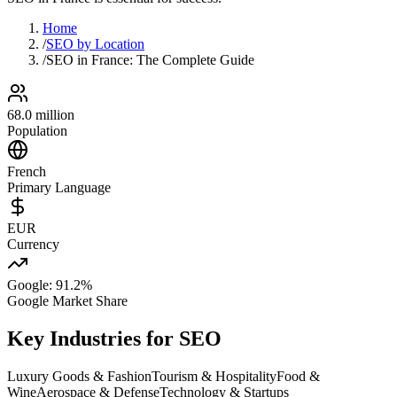
Home
/
SEO by Location
/
SEO in France: The Complete Guide
68.0 million
Population
French
Primary Language
EUR
Currency
Google: 91.2%
Google Market Share
Key Industries for SEO
Luxury Goods & Fashion
Tourism & Hospitality
Food &
Wine
Aerospace & Defense
Technology & Startups