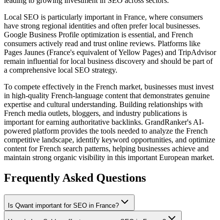
leading to growing investment in SEO across sectors.
Local SEO is particularly important in France, where consumers
have strong regional identities and often prefer local businesses.
Google Business Profile optimization is essential, and French
consumers actively read and trust online reviews. Platforms like
Pages Jaunes (France's equivalent of Yellow Pages) and TripAdvisor
remain influential for local business discovery and should be part of
a comprehensive local SEO strategy.
To compete effectively in the French market, businesses must invest
in high-quality French-language content that demonstrates genuine
expertise and cultural understanding. Building relationships with
French media outlets, bloggers, and industry publications is
important for earning authoritative backlinks. GrandRanker's AI-
powered platform provides the tools needed to analyze the French
competitive landscape, identify keyword opportunities, and optimize
content for French search patterns, helping businesses achieve and
maintain strong organic visibility in this important European market.
Frequently Asked Questions
Is Qwant important for SEO in France?