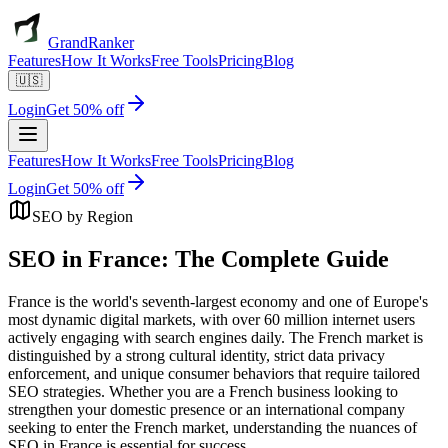
GrandRanker
Features
How It Works
Free Tools
Pricing
Blog
🇺🇸
Login
Get 50% off
Features
How It Works
Free Tools
Pricing
Blog
Login
Get 50% off
SEO by Region
SEO in France: The Complete Guide
France is the world's seventh-largest economy and one of Europe's
most dynamic digital markets, with over 60 million internet users
actively engaging with search engines daily. The French market is
distinguished by a strong cultural identity, strict data privacy
enforcement, and unique consumer behaviors that require tailored
SEO strategies. Whether you are a French business looking to
strengthen your domestic presence or an international company
seeking to enter the French market, understanding the nuances of
SEO in France is essential for success.