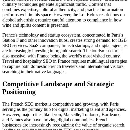
culinary techniques generate significant traffic. Content that
combines expertise, cultural authenticity, and practical information
performs well in this space. However, the Loi Evin's restrictions on
alcohol advertising require careful attention to compliance in how
wine and spirits content is presented.
France's technology and startup ecosystem, concentrated in Paris's
Station F and other innovation hubs, creates strong demand for B2B
SEO services. SaaS companies, fintech startups, and digital agencies
are increasingly investing in organic search. The tourism sector is
also massive, with France being the world's most visited country.
Travel and hospitality SEO in France requires multilingual strategies
to capture both domestic French travelers and international visitors
searching in their native languages.
Competitive Landscape and Strategic
Positioning
The French SEO market is competitive and growing, with Paris
serving as the primary hub for digital marketing talent and agencies.
However, major cities like Lyon, Marseille, Toulouse, Bordeaux,
and Nantes also have thriving digital communities. French
businesses are increasingly recognizing the value of organic search,