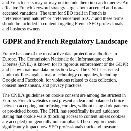
and French users may or may not include them in search queries. An
effective French keyword strategy targets both accented and non-
accented variations. The term for SEO itself in French is
"referencement naturel" or "referencement SEO," and these terms
should be included in content targeting French SEO professionals
and business owners.
GDPR and French Regulatory Landscape
France has one of the most active data protection authorities in
Europe. The Commission Nationale de l'Informatique et des
Libertes (CNIL) is known for its rigorous enforcement of the GDPR
and its own national data protection laws. The CNIL has issued
landmark fines against major technology companies, including
Google and Facebook, for violations related to data collection,
consent mechanisms, and privacy practices.
The CNIL's guidelines on cookie consent are among the strictest in
Europe. French websites must present a clear and balanced choice
between accepting and refusing cookies, without using dark patterns
or pre-ticked boxes. The CNIL has specifically issued guidance
stating that cookie walls (blocking access to content unless cookies
are accepted) are generally not compliant. These requirements
significantly impact how SEO professionals track and measure